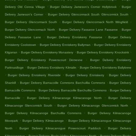
.
.
Delivery Old Conna Village
Burger Delivery Jameson's Corner Hollybrook
Burger
.
.
Delivery Jameson's Corner
Burger Delivery Glencormack South Glencormick South
.
.
Burger Delivery Glencormack South
Burger Delivery Glencormack North Wingfield
.
.
Burger Delivery Glencormack North
Burger Delivery Fassaroe Lane Fassaroe
Burger
.
.
Delivery Fassaroe Lane
Burger Delivery Enniskerry Fassaroe
Burger Delivery
.
.
Enniskerry Cookstown
Burger Delivery Enniskerry Ballyman
Burger Delivery Enniskerry
.
.
.
Kilgarran
Burger Delivery Enniskerry Monastery
Burger Delivery Enniskerry Knocksink
.
Burger Delivery Enniskerry Powerscourt Demesne
Burger Delivery Enniskerry
.
.
Parknasilloge
Burger Delivery Enniskerry Kilmalin
Burger Delivery Enniskerry Ballybrew
.
.
.
Burger Delivery Enniskerry Riverside
Burger Delivery Enniskerry
Burger Delivery
.
.
Shankill
Burger Delivery Barnacoille Commons Barchuillia Commons
Burger Delivery
.
.
Barnacoille Commons
Burger Delivery Barnacoille Barchuillia Commons
Burger Delivery
.
.
Barnacoille
Burger Delivery Kilmacanoge Kilmacanoge North
Burger Delivery
.
.
Kilmacanoge Glencormick South
Burger Delivery Kilmacanoge Glencormick North
.
Burger Delivery Kilmacanoge Barchuillia Commons
Burger Delivery Kilmacanoge
.
.
Moorpark
Burger Delivery Kilmacanoge
Burger Delivery Kilmacanogue Kilmacanoge
.
.
North
Burger Delivery Kilmacanogue Powerscourt Paddock
Burger Delivery
.
.
Kilmacanogue
Burger Delivery Rocky Valley Kilmacanoge North
Burger Delivery Rocky