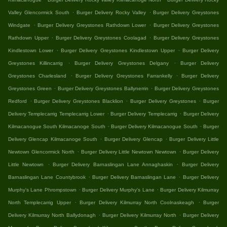
.
.
Valley Glencormick South
Burger Delivery Rocky Valley
Burger Delivery Greystones
.
.
Windgate
Burger Delivery Greystones Rathdown Lower
Burger Delivery Greystones
.
.
Rathdown Upper
Burger Delivery Greystones Coolagad
Burger Delivery Greystones
.
.
Kindlestown Lower
Burger Delivery Greystones Kindlestown Upper
Burger Delivery
.
.
Greystones Killincarrig
Burger Delivery Greystones Delgany
Burger Delivery
.
.
Greystones Charlesland
Burger Delivery Greystones Farrankelly
Burger Delivery
.
.
Greystones Green
Burger Delivery Greystones Ballynerrin
Burger Delivery Greystones
.
.
.
Redford
Burger Delivery Greystones Blacklion
Burger Delivery Greystones
Burger
.
.
Delivery Templecarrig Templecarrig Lower
Burger Delivery Templecarrig
Burger Delivery
.
.
Kilmacanogue South Kilmacanoge South
Burger Delivery Kilmacanogue South
Burger
.
.
Delivery Glencap Kilmacanoge South
Burger Delivery Glencap
Burger Delivery Little
.
.
Newtown Glencormick North
Burger Delivery Little Newtown Newtown
Burger Delivery
.
.
Little Newtown
Burger Delivery Barnaslingan Lane Annaghaskin
Burger Delivery
.
.
Barnaslingan Lane Countybrook
Burger Delivery Barnaslingan Lane
Burger Delivery
.
.
Murphy's Lane Phrompstown
Burger Delivery Murphy's Lane
Burger Delivery Kilmurray
.
.
North Templecarrig Upper
Burger Delivery Kilmurray North Coolnaskeagh
Burger
.
.
Delivery Kilmurray North Ballydonagh
Burger Delivery Kilmurray North
Burger Delivery
.
.