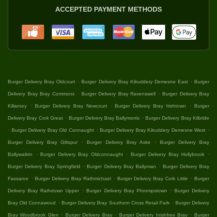
ACCEPTED PAYMENT METHODS
.
.
Burger Delivery Bray Oldcourt
Burger Delivery Bray Kilruddery Demesne East
Burger
.
.
Delivery Bray Bray Commons
Burger Delivery Bray Ravenswell
Burger Delivery Bray
.
.
.
Killarney
Burger Delivery Bray Newcourt
Burger Delivery Bray Irishtown
Burger
.
.
Delivery Bray Cork Great
Burger Delivery Bray Ballymorris
Burger Delivery Bray Kilbride
.
.
.
Burger Delivery Bray Old Connaught
Burger Delivery Bray Kilruddery Demesne West
.
.
Burger Delivery Bray Giltspur
Burger Delivery Bray Aske
Burger Delivery Bray
.
.
.
Ballywaltrin
Burger Delivery Bray Oldconnaught
Burger Delivery Bray Hollybrook
.
.
Burger Delivery Bray Springfield
Burger Delivery Bray Ballyman
Burger Delivery Bray
.
.
.
Fassaroe
Burger Delivery Bray Rathmichael
Burger Delivery Bray Cork Little
Burger
.
.
Delivery Bray Rathdown Upper
Burger Delivery Bray Phrompstown
Burger Delivery
.
.
Bray Old Connawood
Burger Delivery Bray Southern Cross Retail Park
Burger Delivery
.
.
.
Bray Woodbrook Glen
Burger Delivery Bray
Burger Delivery Inishfree Bray
Burger