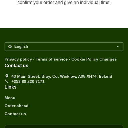
confirm your order and give an individual time.
.
.
Privacy policy
Terms of service
Cookie Policy Changes
Contact us
43 Main Street, Bray, Co. Wicklow, A98 XH74, Ireland
+353 89 220 7171
Links
Menu
Order ahead
Contact us