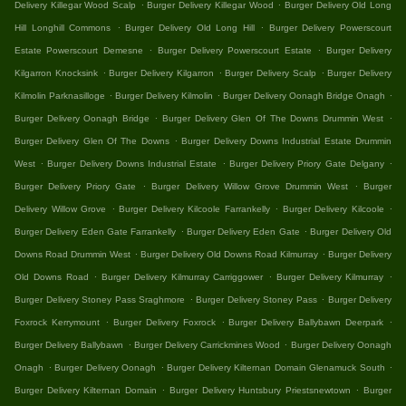
.
.
Delivery Killegar Wood Scalp
Burger Delivery Killegar Wood
Burger Delivery Old Long
.
.
Hill Longhill Commons
Burger Delivery Old Long Hill
Burger Delivery Powerscourt
.
.
Estate Powerscourt Demesne
Burger Delivery Powerscourt Estate
Burger Delivery
.
.
.
Kilgarron Knocksink
Burger Delivery Kilgarron
Burger Delivery Scalp
Burger Delivery
.
.
.
Kilmolin Parknasilloge
Burger Delivery Kilmolin
Burger Delivery Oonagh Bridge Onagh
.
.
Burger Delivery Oonagh Bridge
Burger Delivery Glen Of The Downs Drummin West
.
Burger Delivery Glen Of The Downs
Burger Delivery Downs Industrial Estate Drummin
.
.
.
West
Burger Delivery Downs Industrial Estate
Burger Delivery Priory Gate Delgany
.
.
Burger Delivery Priory Gate
Burger Delivery Willow Grove Drummin West
Burger
.
.
.
Delivery Willow Grove
Burger Delivery Kilcoole Farrankelly
Burger Delivery Kilcoole
.
.
Burger Delivery Eden Gate Farrankelly
Burger Delivery Eden Gate
Burger Delivery Old
.
.
Downs Road Drummin West
Burger Delivery Old Downs Road Kilmurray
Burger Delivery
.
.
.
Old Downs Road
Burger Delivery Kilmurray Carriggower
Burger Delivery Kilmurray
.
.
Burger Delivery Stoney Pass Sraghmore
Burger Delivery Stoney Pass
Burger Delivery
.
.
.
Foxrock Kerrymount
Burger Delivery Foxrock
Burger Delivery Ballybawn Deerpark
.
.
Burger Delivery Ballybawn
Burger Delivery Carrickmines Wood
Burger Delivery Oonagh
.
.
.
Onagh
Burger Delivery Oonagh
Burger Delivery Kilternan Domain Glenamuck South
.
.
Burger Delivery Kilternan Domain
Burger Delivery Huntsbury Priestsnewtown
Burger