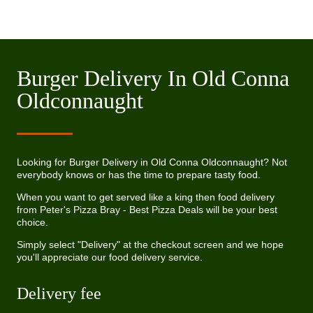
Burger Delivery In Old Conna
Oldconnaught
Looking for Burger Delivery in Old Conna Oldconnaught? Not
everybody knows or has the time to prepare tasty food.
When you want to get served like a king then food delivery
from Peter's Pizza Bray - Best Pizza Deals will be your best
choice.
Simply select "Delivery" at the checkout screen and we hope
you'll appreciate our food delivery service.
Delivery fee