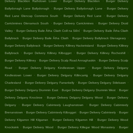
.
.
Delivery Blacklion Rathdown Lower
Burger Delivery Blacklion
Burger Delivery
.
.
Ballydonagh Lane Ballydonagh
Burger Delivery Ballydonagh Lane
Burger Delivery
.
.
Red Lane Glencap Commons South
Burger Delivery Red Lane
Burger Delivery
.
.
Carrickmines Glenamuck South
Burger Delivery Carrickmines
Burger Delivery Druid
.
.
Valley
Burger Delivery Baile Átha Cliath Coill na Silíní
Burger Delivery Baile Átha Cliath
.
.
.
Ballybrack
Burger Delivery Baile Átha Cliath
Burger Delivery Ballybrack Glenageary
.
.
Burger Delivery Ballybrack
Burger Delivery Killiney Hackettsland
Burger Delivery Killiney
.
.
.
Ballybrack
Burger Delivery Killiney Kilbogget
Burger Delivery Killiney Rocheshill
.
.
Burger Delivery Killiney
Burger Delivery Scalp Road Annaghaskin
Burger Delivery Scalp
.
.
Road
Burger Delivery Delgany Kindlestown Upper
Burger Delivery Delgany
.
.
Kindlestown Lower
Burger Delivery Delgany Killincarrig
Burger Delivery Delgany
.
.
.
Charlesland
Burger Delivery Delgany Farrankelly
Burger Delivery Delgany Stilebawn
.
.
Burger Delivery Delgany Drummin East
Burger Delivery Delgany Drummin West
Burger
.
.
Delivery Delgany Knockroe
Burger Delivery Delgany Delgany Wood
Burger Delivery
.
.
Delgany
Burger Delivery Cabinteely Laughanstown
Burger Delivery Cabinteely
.
.
.
Brenanstown
Burger Delivery Cabinteely Kilbogget
Burger Delivery Cabinteely
Burger
.
.
Delivery Kilgarron Hill Kilgarran
Burger Delivery Kilgarron Hill
Burger Delivery Wood
.
.
.
Knocksink
Burger Delivery Wood
Burger Delivery Killegar Wood Monastery
Burger