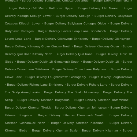
Moorpark
Burger Delivery Sunnybank Kilmacanoge South
Burger Delivery Sunnybank
.
.
.
Burger Delivery Cliff Manor Rathdown Upper
Burger Delivery Cliff Manor
Burger
.
.
Delivery Killough Killough Lower
Burger Delivery Killough
Burger Delivery Ballybawn
.
.
Cottages Killough Lower
Burger Delivery Ballybawn Cottages Glebe
Burger Delivery
.
.
Ballybawn Cottages
Burger Delivery Lovers Leap Lane Tinnehinch
Burger Delivery
.
.
.
Lovers Leap Lane
Burger Delivery Glensynge Enniskerry
Burger Delivery Glensynge
.
.
Burger Delivery Kilmurray Grove Kilmurry North
Burger Delivery Kilmurray Grove
Burger
.
.
Delivery Quill Road Kilmurry North
Burger Delivery Quill Road
Burger Delivery Dublin 18
.
.
.
Glebe
Burger Delivery Dublin 18 Glenamuck South
Burger Delivery Dublin 18
Burger
.
.
Delivery Crowe Lane Stilebawn
Burger Delivery Crowe Lane Ballybawn
Burger Delivery
.
.
Crowe Lane
Burger Delivery Loughlinstown Glenageary
Burger Delivery Loughlinstown
.
.
.
Burger Delivery Fishers Lane Enniskerry
Burger Delivery Fishers Lane
Burger Delivery
.
.
The Scalp Annaghaskin
Burger Delivery The Scalp Monastery
Burger Delivery The
.
.
.
Scalp
Burger Delivery Kilternan Ballycorus
Burger Delivery Kilternan Rathmichael
.
.
Burger Delivery Kilternan Tiknick
Burger Delivery Kilternan Johnstown
Burger Delivery
.
.
Kilternan Kingston
Burger Delivery Kilternan Glenamuck South
Burger Delivery
.
.
Kilternan Glenamuck North
Burger Delivery Kilternan Kiltiernan
Burger Delivery
.
.
.
Kilternan Glebe
Burger Delivery Kilternan Scalp
Burger Delivery Kilternan
Burger