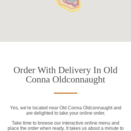
Order With Delivery In Old
Conna Oldconnaught
Yes, we're located near Old Conna Oldconnaught and
are delighted to take your online order.
Take time to browse our interactive online menu and
place the order when ready. It takes us about a minute to