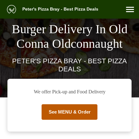
Peter's Pizza Bray - Best Pizza Deals
Burger Delivery In Old
Conna Oldconnaught
PETER'S PIZZA BRAY - BEST PIZZA
DEALS
We offer Pick-up and Food Delivery
See MENU & Order