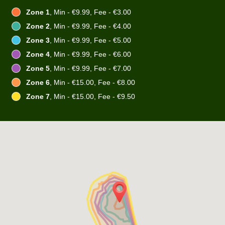
Zone 1
, Min - €9.99, Fee - €3.00
Zone 2
, Min - €9.99, Fee - €4.00
Zone 3
, Min - €9.99, Fee - €5.00
Zone 4
, Min - €9.99, Fee - €6.00
Zone 5
, Min - €9.99, Fee - €7.00
Zone 6
, Min - €15.00, Fee - €8.00
Zone 7
, Min - €15.00, Fee - €9.50