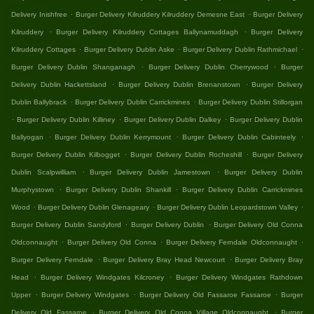
.
.
Delivery Inishfree
Burger Delivery Kilruddery Kilruddery Demesne East
Burger Delivery
.
.
Kilruddery
Burger Delivery Kilruddery Cottages Ballynamuddagh
Burger Delivery
.
.
.
Kilruddery Cottages
Burger Delivery Dublin Aske
Burger Delivery Dublin Rathmichael
.
.
Burger Delivery Dublin Shanganagh
Burger Delivery Dublin Cherrywood
Burger
.
.
Delivery Dublin Hackettsland
Burger Delivery Dublin Brenanstown
Burger Delivery
.
.
Dublin Ballybrack
Burger Delivery Dublin Carrickmines
Burger Delivery Dublin Stillorgan
.
.
.
Burger Delivery Dublin Killiney
Burger Delivery Dublin Dalkey
Burger Delivery Dublin
.
.
.
Ballyogan
Burger Delivery Dublin Kerrymount
Burger Delivery Dublin Cabinteely
.
.
Burger Delivery Dublin Kilbogget
Burger Delivery Dublin Rocheshill
Burger Delivery
.
.
Dublin Scalpwilliam
Burger Delivery Dublin Jamestown
Burger Delivery Dublin
.
.
Murphystown
Burger Delivery Dublin Shankill
Burger Delivery Dublin Carrickmines
.
.
.
Wood
Burger Delivery Dublin Glenageary
Burger Delivery Dublin Leopardstown Valley
.
.
Burger Delivery Dublin Sandyford
Burger Delivery Dublin
Burger Delivery Old Conna
.
.
.
Oldconnaught
Burger Delivery Old Conna
Burger Delivery Ferndale Oldconnaught
.
.
Burger Delivery Ferndale
Burger Delivery Bray Head Newcourt
Burger Delivery Bray
.
.
Head
Burger Delivery Windgates Kilcroney
Burger Delivery Windgates Rathdown
.
.
.
Upper
Burger Delivery Windgates
Burger Delivery Old Fassaroe Fassaroe
Burger
.
.
Delivery Old Fassaroe
Burger Delivery Old Conna Village Oldconnaught
Burger