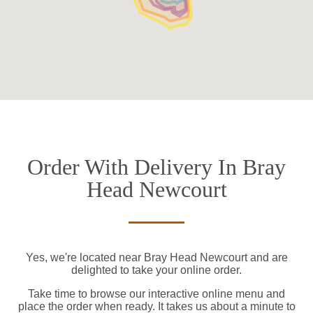
Order With Delivery In Bray
Head Newcourt
Yes, we're located near Bray Head Newcourt and are
delighted to take your online order.
Take time to browse our interactive online menu and
place the order when ready. It takes us about a minute to