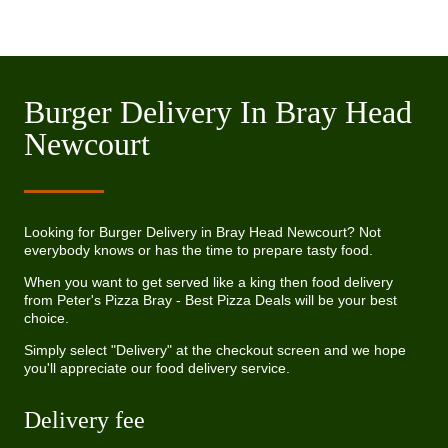
Burger Delivery In Bray Head
Newcourt
Looking for Burger Delivery in Bray Head Newcourt? Not
everybody knows or has the time to prepare tasty food.
When you want to get served like a king then food delivery
from Peter's Pizza Bray - Best Pizza Deals will be your best
choice.
Simply select "Delivery" at the checkout screen and we hope
you'll appreciate our food delivery service.
Delivery fee