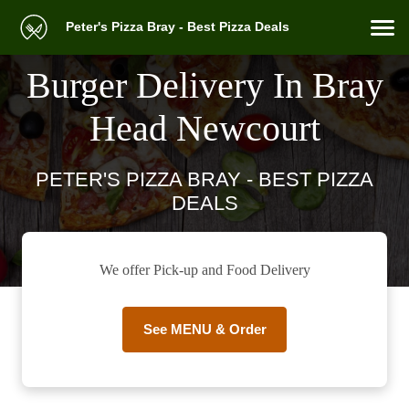
Peter's Pizza Bray - Best Pizza Deals
Burger Delivery In Bray
Head Newcourt
PETER'S PIZZA BRAY - BEST PIZZA
DEALS
We offer Pick-up and Food Delivery
See MENU & Order