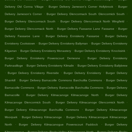
.
.
Delivery Old Conna Village
Burger Delivery Jameson's Corner Hollybrook
Burger
.
.
Delivery Jameson's Corner
Burger Delivery Glencormack South Glencormick South
.
.
Burger Delivery Glencormack South
Burger Delivery Glencormack North Wingfield
.
.
Burger Delivery Glencormack North
Burger Delivery Fassaroe Lane Fassaroe
Burger
.
.
Delivery Fassaroe Lane
Burger Delivery Enniskerry Fassaroe
Burger Delivery
.
.
Enniskerry Cookstown
Burger Delivery Enniskerry Ballyman
Burger Delivery Enniskerry
.
.
.
Kilgarran
Burger Delivery Enniskerry Monastery
Burger Delivery Enniskerry Knocksink
.
Burger Delivery Enniskerry Powerscourt Demesne
Burger Delivery Enniskerry
.
.
Parknasilloge
Burger Delivery Enniskerry Kilmalin
Burger Delivery Enniskerry Ballybrew
.
.
.
Burger Delivery Enniskerry Riverside
Burger Delivery Enniskerry
Burger Delivery
.
.
Shankill
Burger Delivery Barnacoille Commons Barchuillia Commons
Burger Delivery
.
.
Barnacoille Commons
Burger Delivery Barnacoille Barchuillia Commons
Burger Delivery
.
.
Barnacoille
Burger Delivery Kilmacanoge Kilmacanoge North
Burger Delivery
.
.
Kilmacanoge Glencormick South
Burger Delivery Kilmacanoge Glencormick North
.
Burger Delivery Kilmacanoge Barchuillia Commons
Burger Delivery Kilmacanoge
.
.
Moorpark
Burger Delivery Kilmacanoge
Burger Delivery Kilmacanogue Kilmacanoge
.
.
North
Burger Delivery Kilmacanogue Powerscourt Paddock
Burger Delivery
.
.
Kilmacanogue
Burger Delivery Rocky Valley Kilmacanoge North
Burger Delivery Rocky