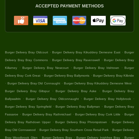
ACCEPTED PAYMENT METHODS
.
.
Burger Delivery Bray Oldcourt
Burger Delivery Bray Kilruddery Demesne East
Burger
.
.
Delivery Bray Bray Commons
Burger Delivery Bray Ravenswell
Burger Delivery Bray
.
.
.
Killarney
Burger Delivery Bray Newcourt
Burger Delivery Bray Irishtown
Burger
.
.
Delivery Bray Cork Great
Burger Delivery Bray Ballymorris
Burger Delivery Bray Kilbride
.
.
.
Burger Delivery Bray Old Connaught
Burger Delivery Bray Kilruddery Demesne West
.
.
Burger Delivery Bray Giltspur
Burger Delivery Bray Aske
Burger Delivery Bray
.
.
.
Ballywaltrin
Burger Delivery Bray Oldconnaught
Burger Delivery Bray Hollybrook
.
.
Burger Delivery Bray Springfield
Burger Delivery Bray Ballyman
Burger Delivery Bray
.
.
.
Fassaroe
Burger Delivery Bray Rathmichael
Burger Delivery Bray Cork Little
Burger
.
.
Delivery Bray Rathdown Upper
Burger Delivery Bray Phrompstown
Burger Delivery
.
.
Bray Old Connawood
Burger Delivery Bray Southern Cross Retail Park
Burger Delivery
.
.
.
Bray Woodbrook Glen
Burger Delivery Bray
Burger Delivery Inishfree Bray
Burger