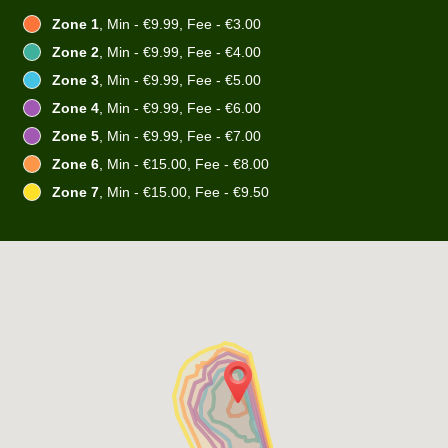
Zone 1
, Min - €9.99, Fee - €3.00
Zone 2
, Min - €9.99, Fee - €4.00
Zone 3
, Min - €9.99, Fee - €5.00
Zone 4
, Min - €9.99, Fee - €6.00
Zone 5
, Min - €9.99, Fee - €7.00
Zone 6
, Min - €15.00, Fee - €8.00
Zone 7
, Min - €15.00, Fee - €9.50