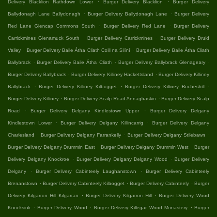
.
.
Delivery Blacklion Rathdown Lower
Burger Delivery Blacklion
Burger Delivery
.
.
Ballydonagh Lane Ballydonagh
Burger Delivery Ballydonagh Lane
Burger Delivery
.
.
Red Lane Glencap Commons South
Burger Delivery Red Lane
Burger Delivery
.
.
Carrickmines Glenamuck South
Burger Delivery Carrickmines
Burger Delivery Druid
.
.
Valley
Burger Delivery Baile Átha Cliath Coill na Silíní
Burger Delivery Baile Átha Cliath
.
.
.
Ballybrack
Burger Delivery Baile Átha Cliath
Burger Delivery Ballybrack Glenageary
.
.
Burger Delivery Ballybrack
Burger Delivery Killiney Hackettsland
Burger Delivery Killiney
.
.
.
Ballybrack
Burger Delivery Killiney Kilbogget
Burger Delivery Killiney Rocheshill
.
.
Burger Delivery Killiney
Burger Delivery Scalp Road Annaghaskin
Burger Delivery Scalp
.
.
Road
Burger Delivery Delgany Kindlestown Upper
Burger Delivery Delgany
.
.
Kindlestown Lower
Burger Delivery Delgany Killincarrig
Burger Delivery Delgany
.
.
.
Charlesland
Burger Delivery Delgany Farrankelly
Burger Delivery Delgany Stilebawn
.
.
Burger Delivery Delgany Drummin East
Burger Delivery Delgany Drummin West
Burger
.
.
Delivery Delgany Knockroe
Burger Delivery Delgany Delgany Wood
Burger Delivery
.
.
Delgany
Burger Delivery Cabinteely Laughanstown
Burger Delivery Cabinteely
.
.
.
Brenanstown
Burger Delivery Cabinteely Kilbogget
Burger Delivery Cabinteely
Burger
.
.
Delivery Kilgarron Hill Kilgarran
Burger Delivery Kilgarron Hill
Burger Delivery Wood
.
.
.
Knocksink
Burger Delivery Wood
Burger Delivery Killegar Wood Monastery
Burger