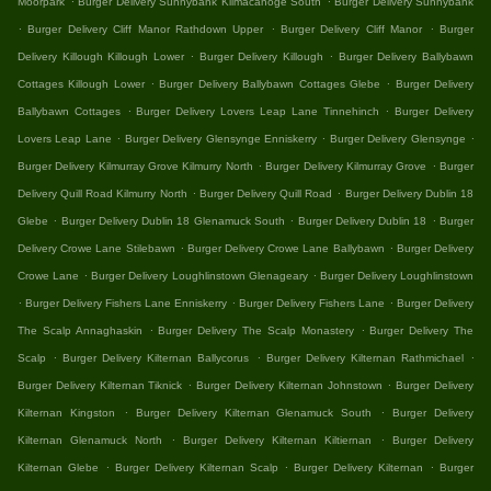
Moorpark
Burger Delivery Sunnybank Kilmacanoge South
Burger Delivery Sunnybank
.
.
.
Burger Delivery Cliff Manor Rathdown Upper
Burger Delivery Cliff Manor
Burger
.
.
Delivery Killough Killough Lower
Burger Delivery Killough
Burger Delivery Ballybawn
.
.
Cottages Killough Lower
Burger Delivery Ballybawn Cottages Glebe
Burger Delivery
.
.
Ballybawn Cottages
Burger Delivery Lovers Leap Lane Tinnehinch
Burger Delivery
.
.
.
Lovers Leap Lane
Burger Delivery Glensynge Enniskerry
Burger Delivery Glensynge
.
.
Burger Delivery Kilmurray Grove Kilmurry North
Burger Delivery Kilmurray Grove
Burger
.
.
Delivery Quill Road Kilmurry North
Burger Delivery Quill Road
Burger Delivery Dublin 18
.
.
.
Glebe
Burger Delivery Dublin 18 Glenamuck South
Burger Delivery Dublin 18
Burger
.
.
Delivery Crowe Lane Stilebawn
Burger Delivery Crowe Lane Ballybawn
Burger Delivery
.
.
Crowe Lane
Burger Delivery Loughlinstown Glenageary
Burger Delivery Loughlinstown
.
.
.
Burger Delivery Fishers Lane Enniskerry
Burger Delivery Fishers Lane
Burger Delivery
.
.
The Scalp Annaghaskin
Burger Delivery The Scalp Monastery
Burger Delivery The
.
.
.
Scalp
Burger Delivery Kilternan Ballycorus
Burger Delivery Kilternan Rathmichael
.
.
Burger Delivery Kilternan Tiknick
Burger Delivery Kilternan Johnstown
Burger Delivery
.
.
Kilternan Kingston
Burger Delivery Kilternan Glenamuck South
Burger Delivery
.
.
Kilternan Glenamuck North
Burger Delivery Kilternan Kiltiernan
Burger Delivery
.
.
.
Kilternan Glebe
Burger Delivery Kilternan Scalp
Burger Delivery Kilternan
Burger