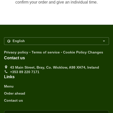
confirm your order and give an individual time.
.
.
Privacy policy
Terms of service
Cookie Policy Changes
Contact us
43 Main Street, Bray, Co. Wicklow, A98 XH74, Ireland
+353 89 220 7171
Links
Menu
Order ahead
Contact us