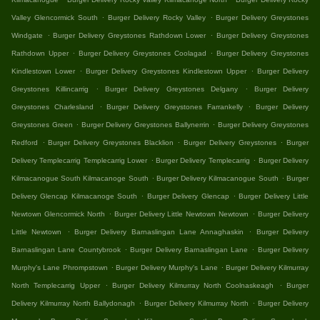
.
.
Valley Glencormick South
Burger Delivery Rocky Valley
Burger Delivery Greystones
.
.
Windgate
Burger Delivery Greystones Rathdown Lower
Burger Delivery Greystones
.
.
Rathdown Upper
Burger Delivery Greystones Coolagad
Burger Delivery Greystones
.
.
Kindlestown Lower
Burger Delivery Greystones Kindlestown Upper
Burger Delivery
.
.
Greystones Killincarrig
Burger Delivery Greystones Delgany
Burger Delivery
.
.
Greystones Charlesland
Burger Delivery Greystones Farrankelly
Burger Delivery
.
.
Greystones Green
Burger Delivery Greystones Ballynerrin
Burger Delivery Greystones
.
.
.
Redford
Burger Delivery Greystones Blacklion
Burger Delivery Greystones
Burger
.
.
Delivery Templecarrig Templecarrig Lower
Burger Delivery Templecarrig
Burger Delivery
.
.
Kilmacanogue South Kilmacanoge South
Burger Delivery Kilmacanogue South
Burger
.
.
Delivery Glencap Kilmacanoge South
Burger Delivery Glencap
Burger Delivery Little
.
.
Newtown Glencormick North
Burger Delivery Little Newtown Newtown
Burger Delivery
.
.
Little Newtown
Burger Delivery Barnaslingan Lane Annaghaskin
Burger Delivery
.
.
Barnaslingan Lane Countybrook
Burger Delivery Barnaslingan Lane
Burger Delivery
.
.
Murphy's Lane Phrompstown
Burger Delivery Murphy's Lane
Burger Delivery Kilmurray
.
.
North Templecarrig Upper
Burger Delivery Kilmurray North Coolnaskeagh
Burger
.
.
Delivery Kilmurray North Ballydonagh
Burger Delivery Kilmurray North
Burger Delivery
.
.