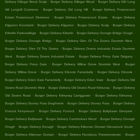
.
.
Delivery Killegar Wood Scalp
Burger Delivery Killegar Wood
Burger Delivery Old Long
.
.
Hill Longhill Commons
Burger Delivery Old Long Hill
Burger Delivery Powerscourt
.
.
Estate Powerscourt Demesne
Burger Delivery Powerscourt Estate
Burger Delivery
.
.
.
Kilgarron Knocksink
Burger Delivery Kilgarron
Burger Delivery Scalp
Burger Delivery
.
.
.
Kilmolin Parknasilloge
Burger Delivery Kilmolin
Burger Delivery Oonagh Bridge Onagh
.
.
Burger Delivery Oonagh Bridge
Burger Delivery Glen Of The Downs Drummin West
.
Burger Delivery Glen Of The Downs
Burger Delivery Downs Industrial Estate Drummin
.
.
.
West
Burger Delivery Downs Industrial Estate
Burger Delivery Priory Gate Delgany
.
.
Burger Delivery Priory Gate
Burger Delivery Willow Grove Drummin West
Burger
.
.
.
Delivery Willow Grove
Burger Delivery Kilcoole Farrankelly
Burger Delivery Kilcoole
.
.
Burger Delivery Eden Gate Farrankelly
Burger Delivery Eden Gate
Burger Delivery Old
.
.
Downs Road Drummin West
Burger Delivery Old Downs Road Kilmurray
Burger Delivery
.
.
.
Old Downs Road
Burger Delivery Kilmurray Carriggower
Burger Delivery Kilmurray
.
.
Burger Delivery Stoney Pass Sraghmore
Burger Delivery Stoney Pass
Burger Delivery
.
.
.
Foxrock Kerrymount
Burger Delivery Foxrock
Burger Delivery Ballybawn Deerpark
.
.
Burger Delivery Ballybawn
Burger Delivery Carrickmines Wood
Burger Delivery Oonagh
.
.
.
Onagh
Burger Delivery Oonagh
Burger Delivery Kilternan Domain Glenamuck South
.
.
Burger Delivery Kilternan Domain
Burger Delivery Huntsbury Priestsnewtown
Burger