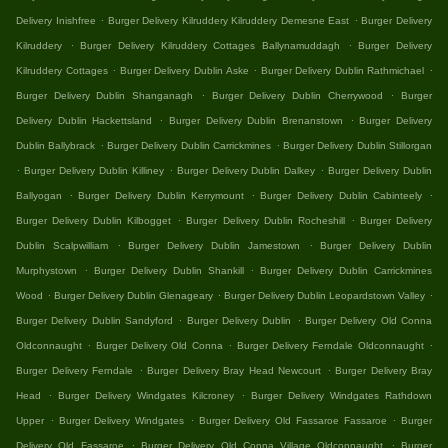
.
.
Delivery Inishfree
Burger Delivery Kilruddery Kilruddery Demesne East
Burger Delivery
.
.
Kilruddery
Burger Delivery Kilruddery Cottages Ballynamuddagh
Burger Delivery
.
.
.
Kilruddery Cottages
Burger Delivery Dublin Aske
Burger Delivery Dublin Rathmichael
.
.
Burger Delivery Dublin Shanganagh
Burger Delivery Dublin Cherrywood
Burger
.
.
Delivery Dublin Hackettsland
Burger Delivery Dublin Brenanstown
Burger Delivery
.
.
Dublin Ballybrack
Burger Delivery Dublin Carrickmines
Burger Delivery Dublin Stillorgan
.
.
.
Burger Delivery Dublin Killiney
Burger Delivery Dublin Dalkey
Burger Delivery Dublin
.
.
.
Ballyogan
Burger Delivery Dublin Kerrymount
Burger Delivery Dublin Cabinteely
.
.
Burger Delivery Dublin Kilbogget
Burger Delivery Dublin Rocheshill
Burger Delivery
.
.
Dublin Scalpwilliam
Burger Delivery Dublin Jamestown
Burger Delivery Dublin
.
.
Murphystown
Burger Delivery Dublin Shankill
Burger Delivery Dublin Carrickmines
.
.
.
Wood
Burger Delivery Dublin Glenageary
Burger Delivery Dublin Leopardstown Valley
.
.
Burger Delivery Dublin Sandyford
Burger Delivery Dublin
Burger Delivery Old Conna
.
.
.
Oldconnaught
Burger Delivery Old Conna
Burger Delivery Ferndale Oldconnaught
.
.
Burger Delivery Ferndale
Burger Delivery Bray Head Newcourt
Burger Delivery Bray
.
.
Head
Burger Delivery Windgates Kilcroney
Burger Delivery Windgates Rathdown
.
.
.
Upper
Burger Delivery Windgates
Burger Delivery Old Fassaroe Fassaroe
Burger
.
.
Delivery Old Fassaroe
Burger Delivery Old Conna Village Oldconnaught
Burger