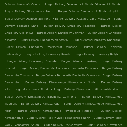
.
.
Delivery Jameson's Corner
Burger Delivery Glencormack South Glencormick South
.
.
Burger Delivery Glencormack South
Burger Delivery Glencormack North Wingfield
.
.
Burger Delivery Glencormack North
Burger Delivery Fassaroe Lane Fassaroe
Burger
.
.
Delivery Fassaroe Lane
Burger Delivery Enniskerry Fassaroe
Burger Delivery
.
.
Enniskerry Cookstown
Burger Delivery Enniskerry Ballyman
Burger Delivery Enniskerry
.
.
.
Kilgarran
Burger Delivery Enniskerry Monastery
Burger Delivery Enniskerry Knocksink
.
Burger Delivery Enniskerry Powerscourt Demesne
Burger Delivery Enniskerry
.
.
Parknasilloge
Burger Delivery Enniskerry Kilmalin
Burger Delivery Enniskerry Ballybrew
.
.
.
Burger Delivery Enniskerry Riverside
Burger Delivery Enniskerry
Burger Delivery
.
.
Shankill
Burger Delivery Barnacoille Commons Barchuillia Commons
Burger Delivery
.
.
Barnacoille Commons
Burger Delivery Barnacoille Barchuillia Commons
Burger Delivery
.
.
Barnacoille
Burger Delivery Kilmacanoge Kilmacanoge North
Burger Delivery
.
.
Kilmacanoge Glencormick South
Burger Delivery Kilmacanoge Glencormick North
.
Burger Delivery Kilmacanoge Barchuillia Commons
Burger Delivery Kilmacanoge
.
.
Moorpark
Burger Delivery Kilmacanoge
Burger Delivery Kilmacanogue Kilmacanoge
.
.
North
Burger Delivery Kilmacanogue Powerscourt Paddock
Burger Delivery
.
.
Kilmacanogue
Burger Delivery Rocky Valley Kilmacanoge North
Burger Delivery Rocky
.
.
Valley Glencormick South
Burger Delivery Rocky Valley
Burger Delivery Greystones