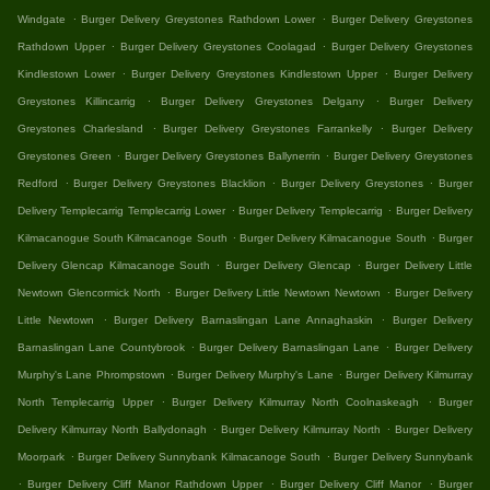
.
.
Windgate
Burger Delivery Greystones Rathdown Lower
Burger Delivery Greystones
.
.
Rathdown Upper
Burger Delivery Greystones Coolagad
Burger Delivery Greystones
.
.
Kindlestown Lower
Burger Delivery Greystones Kindlestown Upper
Burger Delivery
.
.
Greystones Killincarrig
Burger Delivery Greystones Delgany
Burger Delivery
.
.
Greystones Charlesland
Burger Delivery Greystones Farrankelly
Burger Delivery
.
.
Greystones Green
Burger Delivery Greystones Ballynerrin
Burger Delivery Greystones
.
.
.
Redford
Burger Delivery Greystones Blacklion
Burger Delivery Greystones
Burger
.
.
Delivery Templecarrig Templecarrig Lower
Burger Delivery Templecarrig
Burger Delivery
.
.
Kilmacanogue South Kilmacanoge South
Burger Delivery Kilmacanogue South
Burger
.
.
Delivery Glencap Kilmacanoge South
Burger Delivery Glencap
Burger Delivery Little
.
.
Newtown Glencormick North
Burger Delivery Little Newtown Newtown
Burger Delivery
.
.
Little Newtown
Burger Delivery Barnaslingan Lane Annaghaskin
Burger Delivery
.
.
Barnaslingan Lane Countybrook
Burger Delivery Barnaslingan Lane
Burger Delivery
.
.
Murphy's Lane Phrompstown
Burger Delivery Murphy's Lane
Burger Delivery Kilmurray
.
.
North Templecarrig Upper
Burger Delivery Kilmurray North Coolnaskeagh
Burger
.
.
Delivery Kilmurray North Ballydonagh
Burger Delivery Kilmurray North
Burger Delivery
.
.
Moorpark
Burger Delivery Sunnybank Kilmacanoge South
Burger Delivery Sunnybank
.
.
.
Burger Delivery Cliff Manor Rathdown Upper
Burger Delivery Cliff Manor
Burger