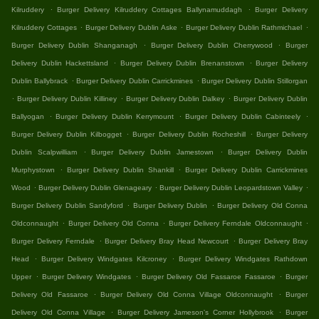
.
.
Kilruddery
Burger Delivery Kilruddery Cottages Ballynamuddagh
Burger Delivery
.
.
.
Kilruddery Cottages
Burger Delivery Dublin Aske
Burger Delivery Dublin Rathmichael
.
.
Burger Delivery Dublin Shanganagh
Burger Delivery Dublin Cherrywood
Burger
.
.
Delivery Dublin Hackettsland
Burger Delivery Dublin Brenanstown
Burger Delivery
.
.
Dublin Ballybrack
Burger Delivery Dublin Carrickmines
Burger Delivery Dublin Stillorgan
.
.
.
Burger Delivery Dublin Killiney
Burger Delivery Dublin Dalkey
Burger Delivery Dublin
.
.
.
Ballyogan
Burger Delivery Dublin Kerrymount
Burger Delivery Dublin Cabinteely
.
.
Burger Delivery Dublin Kilbogget
Burger Delivery Dublin Rocheshill
Burger Delivery
.
.
Dublin Scalpwilliam
Burger Delivery Dublin Jamestown
Burger Delivery Dublin
.
.
Murphystown
Burger Delivery Dublin Shankill
Burger Delivery Dublin Carrickmines
.
.
.
Wood
Burger Delivery Dublin Glenageary
Burger Delivery Dublin Leopardstown Valley
.
.
Burger Delivery Dublin Sandyford
Burger Delivery Dublin
Burger Delivery Old Conna
.
.
.
Oldconnaught
Burger Delivery Old Conna
Burger Delivery Ferndale Oldconnaught
.
.
Burger Delivery Ferndale
Burger Delivery Bray Head Newcourt
Burger Delivery Bray
.
.
Head
Burger Delivery Windgates Kilcroney
Burger Delivery Windgates Rathdown
.
.
.
Upper
Burger Delivery Windgates
Burger Delivery Old Fassaroe Fassaroe
Burger
.
.
Delivery Old Fassaroe
Burger Delivery Old Conna Village Oldconnaught
Burger
.
.
Delivery Old Conna Village
Burger Delivery Jameson's Corner Hollybrook
Burger