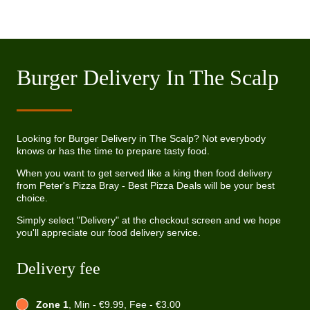
Burger Delivery In The Scalp
Looking for Burger Delivery in The Scalp? Not everybody
knows or has the time to prepare tasty food.
When you want to get served like a king then food delivery
from Peter's Pizza Bray - Best Pizza Deals will be your best
choice.
Simply select "Delivery" at the checkout screen and we hope
you'll appreciate our food delivery service.
Delivery fee
Zone 1
, Min - €9.99, Fee - €3.00