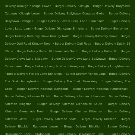
.
.
Delivery Killough Killough Lower
Burger Delivery Killough
Burger Delivery Ballybawn
.
.
Cottages Killough Lower
Burger Delivery Ballybawn Cottages Glebe
Burger Delivery
.
.
Ballybawn Cottages
Burger Delivery Lovers Leap Lane Tinnehinch
Burger Delivery
.
.
.
Lovers Leap Lane
Burger Delivery Glensynge Enniskerry
Burger Delivery Glensynge
.
.
Burger Delivery Kilmurray Grove Kilmurry North
Burger Delivery Kilmurray Grove
Burger
.
.
Delivery Quill Road Kilmurry North
Burger Delivery Quill Road
Burger Delivery Dublin 18
.
.
.
Glebe
Burger Delivery Dublin 18 Glenamuck South
Burger Delivery Dublin 18
Burger
.
.
Delivery Crowe Lane Stilebawn
Burger Delivery Crowe Lane Ballybawn
Burger Delivery
.
.
Crowe Lane
Burger Delivery Loughlinstown Glenageary
Burger Delivery Loughlinstown
.
.
.
Burger Delivery Fishers Lane Enniskerry
Burger Delivery Fishers Lane
Burger Delivery
.
.
The Scalp Annaghaskin
Burger Delivery The Scalp Monastery
Burger Delivery The
.
.
.
Scalp
Burger Delivery Kilternan Ballycorus
Burger Delivery Kilternan Rathmichael
.
.
Burger Delivery Kilternan Tiknick
Burger Delivery Kilternan Johnstown
Burger Delivery
.
.
Kilternan Kingston
Burger Delivery Kilternan Glenamuck South
Burger Delivery
.
.
Kilternan Glenamuck North
Burger Delivery Kilternan Kiltiernan
Burger Delivery
.
.
.
Kilternan Glebe
Burger Delivery Kilternan Scalp
Burger Delivery Kilternan
Burger
.
.
Delivery Blacklion Rathdown Lower
Burger Delivery Blacklion
Burger Delivery
.
.
Ballydonagh Lane Ballydonagh
Burger Delivery Ballydonagh Lane
Burger Delivery