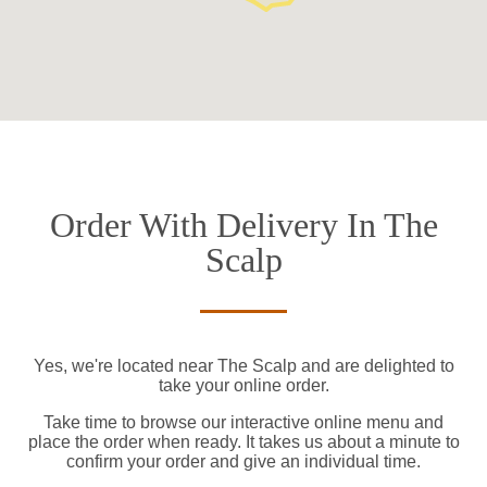
Order With Delivery In The
Scalp
Yes, we're located near The Scalp and are delighted to
take your online order.
Take time to browse our interactive online menu and
place the order when ready. It takes us about a minute to
confirm your order and give an individual time.