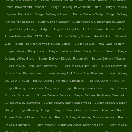
.
.
Estate Powerscourt Demesne
Burger Delivery Powerscourt Estate
Burger Delivery
.
.
.
Kilgarron Knocksink
Burger Delivery Kilgarron
Burger Delivery Scalp
Burger Delivery
.
.
.
Kilmolin Parknasilloge
Burger Delivery Kilmolin
Burger Delivery Oonagh Bridge Onagh
.
.
Burger Delivery Oonagh Bridge
Burger Delivery Glen Of The Downs Drummin West
.
Burger Delivery Glen Of The Downs
Burger Delivery Downs Industrial Estate Drummin
.
.
.
West
Burger Delivery Downs Industrial Estate
Burger Delivery Priory Gate Delgany
.
.
Burger Delivery Priory Gate
Burger Delivery Willow Grove Drummin West
Burger
.
.
.
Delivery Willow Grove
Burger Delivery Kilcoole Farrankelly
Burger Delivery Kilcoole
.
.
Burger Delivery Eden Gate Farrankelly
Burger Delivery Eden Gate
Burger Delivery Old
.
.
Downs Road Drummin West
Burger Delivery Old Downs Road Kilmurray
Burger Delivery
.
.
.
Old Downs Road
Burger Delivery Kilmurray Carriggower
Burger Delivery Kilmurray
.
.
Burger Delivery Stoney Pass Sraghmore
Burger Delivery Stoney Pass
Burger Delivery
.
.
.
Foxrock Kerrymount
Burger Delivery Foxrock
Burger Delivery Ballybawn Deerpark
.
.
Burger Delivery Ballybawn
Burger Delivery Carrickmines Wood
Burger Delivery Oonagh
.
.
.
Onagh
Burger Delivery Oonagh
Burger Delivery Kilternan Domain Glenamuck South
.
.
Burger Delivery Kilternan Domain
Burger Delivery Huntsbury Priestsnewtown
Burger
.
.
Delivery Huntsbury
Burger Delivery Old Russian Village Kilpedder East
Burger Delivery
.
.