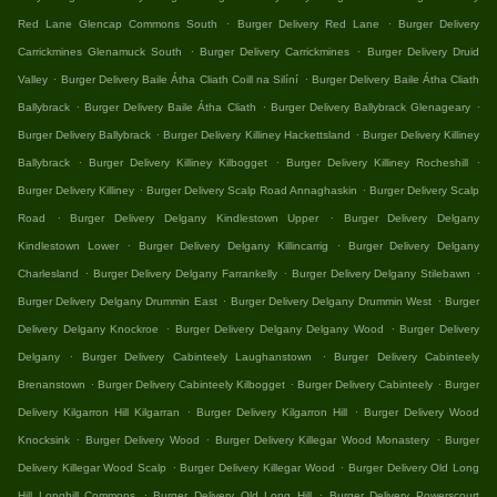
.
.
Red Lane Glencap Commons South
Burger Delivery Red Lane
Burger Delivery
.
.
Carrickmines Glenamuck South
Burger Delivery Carrickmines
Burger Delivery Druid
.
.
Valley
Burger Delivery Baile Átha Cliath Coill na Silíní
Burger Delivery Baile Átha Cliath
.
.
.
Ballybrack
Burger Delivery Baile Átha Cliath
Burger Delivery Ballybrack Glenageary
.
.
Burger Delivery Ballybrack
Burger Delivery Killiney Hackettsland
Burger Delivery Killiney
.
.
.
Ballybrack
Burger Delivery Killiney Kilbogget
Burger Delivery Killiney Rocheshill
.
.
Burger Delivery Killiney
Burger Delivery Scalp Road Annaghaskin
Burger Delivery Scalp
.
.
Road
Burger Delivery Delgany Kindlestown Upper
Burger Delivery Delgany
.
.
Kindlestown Lower
Burger Delivery Delgany Killincarrig
Burger Delivery Delgany
.
.
.
Charlesland
Burger Delivery Delgany Farrankelly
Burger Delivery Delgany Stilebawn
.
.
Burger Delivery Delgany Drummin East
Burger Delivery Delgany Drummin West
Burger
.
.
Delivery Delgany Knockroe
Burger Delivery Delgany Delgany Wood
Burger Delivery
.
.
Delgany
Burger Delivery Cabinteely Laughanstown
Burger Delivery Cabinteely
.
.
.
Brenanstown
Burger Delivery Cabinteely Kilbogget
Burger Delivery Cabinteely
Burger
.
.
Delivery Kilgarron Hill Kilgarran
Burger Delivery Kilgarron Hill
Burger Delivery Wood
.
.
.
Knocksink
Burger Delivery Wood
Burger Delivery Killegar Wood Monastery
Burger
.
.
Delivery Killegar Wood Scalp
Burger Delivery Killegar Wood
Burger Delivery Old Long
.
.
Hill Longhill Commons
Burger Delivery Old Long Hill
Burger Delivery Powerscourt