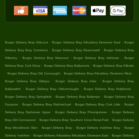
.
.
Burger Delivery Bray Oldcourt
Burger Delivery Bray Kilruddery Demesne East
Burger
.
.
Delivery Bray Bray Commons
Burger Delivery Bray Ravenswell
Burger Delivery Bray
.
.
.
Killarney
Burger Delivery Bray Newcourt
Burger Delivery Bray Irishtown
Burger
.
.
Delivery Bray Cork Great
Burger Delivery Bray Ballymorris
Burger Delivery Bray Kilbride
.
.
.
Burger Delivery Bray Old Connaught
Burger Delivery Bray Kilruddery Demesne West
.
.
Burger Delivery Bray Giltspur
Burger Delivery Bray Aske
Burger Delivery Bray
.
.
.
Ballywaltrin
Burger Delivery Bray Oldconnaught
Burger Delivery Bray Hollybrook
.
.
Burger Delivery Bray Springfield
Burger Delivery Bray Ballyman
Burger Delivery Bray
.
.
.
Fassaroe
Burger Delivery Bray Rathmichael
Burger Delivery Bray Cork Little
Burger
.
.
Delivery Bray Rathdown Upper
Burger Delivery Bray Phrompstown
Burger Delivery
.
.
Bray Old Connawood
Burger Delivery Bray Southern Cross Retail Park
Burger Delivery
.
.
.
Bray Woodbrook Glen
Burger Delivery Bray
Burger Delivery Inishfree Bray
Burger
.
.
Delivery Inishfree
Burger Delivery Kilruddery Kilruddery Demesne East
Burger Delivery