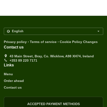
.
.
Privacy policy
Terms of service
Cookie Policy Changes
Contact us
43 Main Street, Bray, Co. Wicklow, A98 XH74, Ireland
+353 89 220 7171
Links
Menu
Order ahead
Contact us
ACCEPTED PAYMENT METHODS