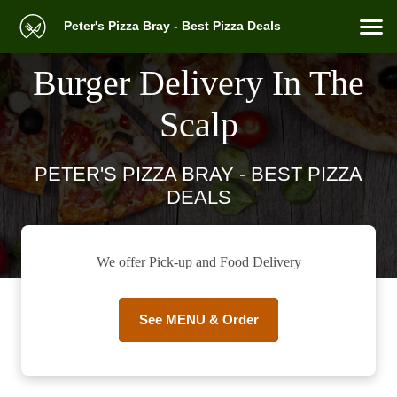
Peter's Pizza Bray - Best Pizza Deals
Burger Delivery In The
Scalp
PETER'S PIZZA BRAY - BEST PIZZA
DEALS
We offer Pick-up and Food Delivery
See MENU & Order