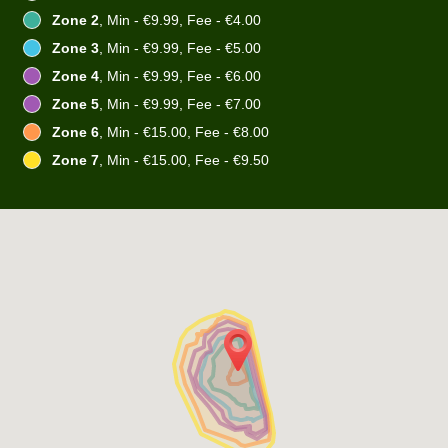
Zone 2
, Min - €9.99, Fee - €4.00
Zone 3
, Min - €9.99, Fee - €5.00
Zone 4
, Min - €9.99, Fee - €6.00
Zone 5
, Min - €9.99, Fee - €7.00
Zone 6
, Min - €15.00, Fee - €8.00
Zone 7
, Min - €15.00, Fee - €9.50