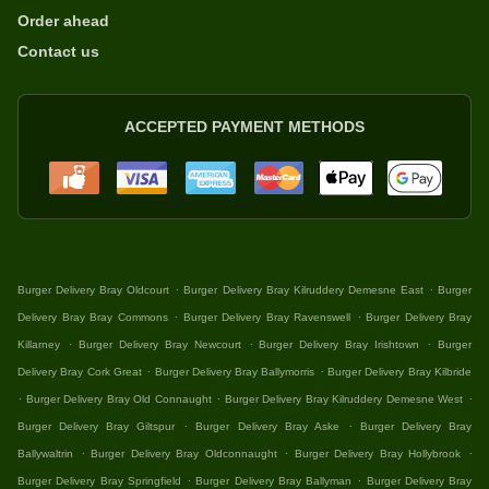
Order ahead
Contact us
ACCEPTED PAYMENT METHODS
.
.
Burger Delivery Bray Oldcourt
Burger Delivery Bray Kilruddery Demesne East
Burger
.
.
Delivery Bray Bray Commons
Burger Delivery Bray Ravenswell
Burger Delivery Bray
.
.
.
Killarney
Burger Delivery Bray Newcourt
Burger Delivery Bray Irishtown
Burger
.
.
Delivery Bray Cork Great
Burger Delivery Bray Ballymorris
Burger Delivery Bray Kilbride
.
.
.
Burger Delivery Bray Old Connaught
Burger Delivery Bray Kilruddery Demesne West
.
.
Burger Delivery Bray Giltspur
Burger Delivery Bray Aske
Burger Delivery Bray
.
.
.
Ballywaltrin
Burger Delivery Bray Oldconnaught
Burger Delivery Bray Hollybrook
.
.
Burger Delivery Bray Springfield
Burger Delivery Bray Ballyman
Burger Delivery Bray