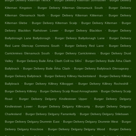
Burger Delivery Kilternan Tiknick
Burger Delivery Kilternan Johnstown
Burger Delivery
.
.
Kilternan Kingston
Burger Delivery Kilternan Glenamuck South
Burger Delivery
.
.
Kilternan Glenamuck North
Burger Delivery Kilternan Kiltiernan
Burger Delivery
.
.
.
Kilternan Glebe
Burger Delivery Kilternan Scalp
Burger Delivery Kilternan
Burger
.
.
Delivery Blacklion Rathdown Lower
Burger Delivery Blacklion
Burger Delivery
.
.
Ballydonagh Lane Ballydonagh
Burger Delivery Ballydonagh Lane
Burger Delivery
.
.
Red Lane Glencap Commons South
Burger Delivery Red Lane
Burger Delivery
.
.
Carrickmines Glenamuck South
Burger Delivery Carrickmines
Burger Delivery Druid
.
.
Valley
Burger Delivery Baile Átha Cliath Coill na Silíní
Burger Delivery Baile Átha Cliath
.
.
.
Ballybrack
Burger Delivery Baile Átha Cliath
Burger Delivery Ballybrack Glenageary
.
.
Burger Delivery Ballybrack
Burger Delivery Killiney Hackettsland
Burger Delivery Killiney
.
.
.
Ballybrack
Burger Delivery Killiney Kilbogget
Burger Delivery Killiney Rocheshill
.
.
Burger Delivery Killiney
Burger Delivery Scalp Road Annaghaskin
Burger Delivery Scalp
.
.
Road
Burger Delivery Delgany Kindlestown Upper
Burger Delivery Delgany
.
.
Kindlestown Lower
Burger Delivery Delgany Killincarrig
Burger Delivery Delgany
.
.
.
Charlesland
Burger Delivery Delgany Farrankelly
Burger Delivery Delgany Stilebawn
.
.
Burger Delivery Delgany Drummin East
Burger Delivery Delgany Drummin West
Burger
.
.
Delivery Delgany Knockroe
Burger Delivery Delgany Delgany Wood
Burger Delivery
.
.