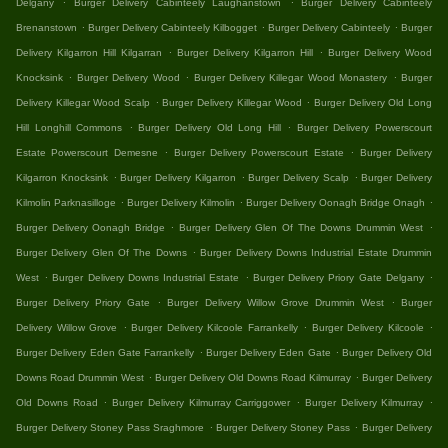
Delgany
Burger Delivery Cabinteely Laughanstown
Burger Delivery Cabinteely
.
.
.
Brenanstown
Burger Delivery Cabinteely Kilbogget
Burger Delivery Cabinteely
Burger
.
.
Delivery Kilgarron Hill Kilgarran
Burger Delivery Kilgarron Hill
Burger Delivery Wood
.
.
.
Knocksink
Burger Delivery Wood
Burger Delivery Killegar Wood Monastery
Burger
.
.
Delivery Killegar Wood Scalp
Burger Delivery Killegar Wood
Burger Delivery Old Long
.
.
Hill Longhill Commons
Burger Delivery Old Long Hill
Burger Delivery Powerscourt
.
.
Estate Powerscourt Demesne
Burger Delivery Powerscourt Estate
Burger Delivery
.
.
.
Kilgarron Knocksink
Burger Delivery Kilgarron
Burger Delivery Scalp
Burger Delivery
.
.
.
Kilmolin Parknasilloge
Burger Delivery Kilmolin
Burger Delivery Oonagh Bridge Onagh
.
.
Burger Delivery Oonagh Bridge
Burger Delivery Glen Of The Downs Drummin West
.
Burger Delivery Glen Of The Downs
Burger Delivery Downs Industrial Estate Drummin
.
.
.
West
Burger Delivery Downs Industrial Estate
Burger Delivery Priory Gate Delgany
.
.
Burger Delivery Priory Gate
Burger Delivery Willow Grove Drummin West
Burger
.
.
.
Delivery Willow Grove
Burger Delivery Kilcoole Farrankelly
Burger Delivery Kilcoole
.
.
Burger Delivery Eden Gate Farrankelly
Burger Delivery Eden Gate
Burger Delivery Old
.
.
Downs Road Drummin West
Burger Delivery Old Downs Road Kilmurray
Burger Delivery
.
.
.
Old Downs Road
Burger Delivery Kilmurray Carriggower
Burger Delivery Kilmurray
.
.
Burger Delivery Stoney Pass Sraghmore
Burger Delivery Stoney Pass
Burger Delivery