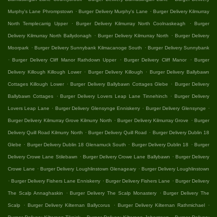
.
.
Murphy's Lane Phrompstown
Burger Delivery Murphy's Lane
Burger Delivery Kilmurray
.
.
North Templecarrig Upper
Burger Delivery Kilmurray North Coolnaskeagh
Burger
.
.
Delivery Kilmurray North Ballydonagh
Burger Delivery Kilmurray North
Burger Delivery
.
.
Moorpark
Burger Delivery Sunnybank Kilmacanoge South
Burger Delivery Sunnybank
.
.
.
Burger Delivery Cliff Manor Rathdown Upper
Burger Delivery Cliff Manor
Burger
.
.
Delivery Killough Killough Lower
Burger Delivery Killough
Burger Delivery Ballybawn
.
.
Cottages Killough Lower
Burger Delivery Ballybawn Cottages Glebe
Burger Delivery
.
.
Ballybawn Cottages
Burger Delivery Lovers Leap Lane Tinnehinch
Burger Delivery
.
.
.
Lovers Leap Lane
Burger Delivery Glensynge Enniskerry
Burger Delivery Glensynge
.
.
Burger Delivery Kilmurray Grove Kilmurry North
Burger Delivery Kilmurray Grove
Burger
.
.
Delivery Quill Road Kilmurry North
Burger Delivery Quill Road
Burger Delivery Dublin 18
.
.
.
Glebe
Burger Delivery Dublin 18 Glenamuck South
Burger Delivery Dublin 18
Burger
.
.
Delivery Crowe Lane Stilebawn
Burger Delivery Crowe Lane Ballybawn
Burger Delivery
.
.
Crowe Lane
Burger Delivery Loughlinstown Glenageary
Burger Delivery Loughlinstown
.
.
.
Burger Delivery Fishers Lane Enniskerry
Burger Delivery Fishers Lane
Burger Delivery
.
.
The Scalp Annaghaskin
Burger Delivery The Scalp Monastery
Burger Delivery The
.
.
.
Scalp
Burger Delivery Kilternan Ballycorus
Burger Delivery Kilternan Rathmichael
.
.