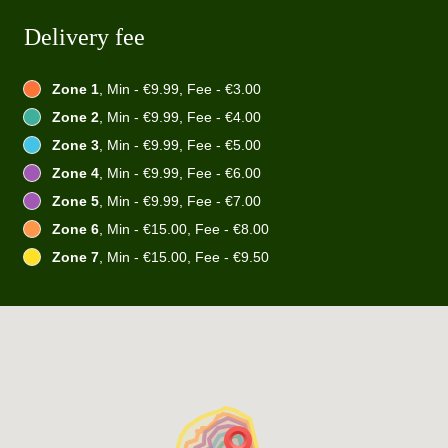
Delivery fee
Zone 1
, Min - €9.99, Fee - €3.00
Zone 2
, Min - €9.99, Fee - €4.00
Zone 3
, Min - €9.99, Fee - €5.00
Zone 4
, Min - €9.99, Fee - €6.00
Zone 5
, Min - €9.99, Fee - €7.00
Zone 6
, Min - €15.00, Fee - €8.00
Zone 7
, Min - €15.00, Fee - €9.50