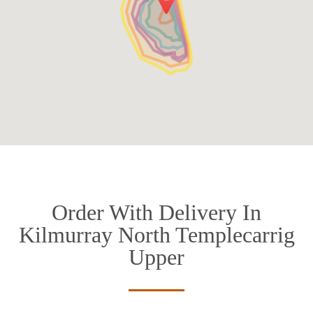
Order With Delivery In
Kilmurray North Templecarrig
Upper