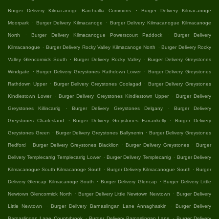
.
Burger Delivery Kilmacanoge Barchuillia Commons
Burger Delivery Kilmacanoge
.
.
Moorpark
Burger Delivery Kilmacanoge
Burger Delivery Kilmacanogue Kilmacanoge
.
.
North
Burger Delivery Kilmacanogue Powerscourt Paddock
Burger Delivery
.
.
Kilmacanogue
Burger Delivery Rocky Valley Kilmacanoge North
Burger Delivery Rocky
.
.
Valley Glencormick South
Burger Delivery Rocky Valley
Burger Delivery Greystones
.
.
Windgate
Burger Delivery Greystones Rathdown Lower
Burger Delivery Greystones
.
.
Rathdown Upper
Burger Delivery Greystones Coolagad
Burger Delivery Greystones
.
.
Kindlestown Lower
Burger Delivery Greystones Kindlestown Upper
Burger Delivery
.
.
Greystones Killincarrig
Burger Delivery Greystones Delgany
Burger Delivery
.
.
Greystones Charlesland
Burger Delivery Greystones Farrankelly
Burger Delivery
.
.
Greystones Green
Burger Delivery Greystones Ballynerrin
Burger Delivery Greystones
.
.
.
Redford
Burger Delivery Greystones Blacklion
Burger Delivery Greystones
Burger
.
.
Delivery Templecarrig Templecarrig Lower
Burger Delivery Templecarrig
Burger Delivery
.
.
Kilmacanogue South Kilmacanoge South
Burger Delivery Kilmacanogue South
Burger
.
.
Delivery Glencap Kilmacanoge South
Burger Delivery Glencap
Burger Delivery Little
.
.
Newtown Glencormick North
Burger Delivery Little Newtown Newtown
Burger Delivery
.
.
Little Newtown
Burger Delivery Barnaslingan Lane Annaghaskin
Burger Delivery
.
.
Barnaslingan Lane Countybrook
Burger Delivery Barnaslingan Lane
Burger Delivery