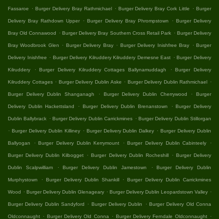
.
.
.
Fassaroe
Burger Delivery Bray Rathmichael
Burger Delivery Bray Cork Little
Burger
.
.
Delivery Bray Rathdown Upper
Burger Delivery Bray Phrompstown
Burger Delivery
.
.
Bray Old Connawood
Burger Delivery Bray Southern Cross Retail Park
Burger Delivery
.
.
.
Bray Woodbrook Glen
Burger Delivery Bray
Burger Delivery Inishfree Bray
Burger
.
.
Delivery Inishfree
Burger Delivery Kilruddery Kilruddery Demesne East
Burger Delivery
.
.
Kilruddery
Burger Delivery Kilruddery Cottages Ballynamuddagh
Burger Delivery
.
.
.
Kilruddery Cottages
Burger Delivery Dublin Aske
Burger Delivery Dublin Rathmichael
.
.
Burger Delivery Dublin Shanganagh
Burger Delivery Dublin Cherrywood
Burger
.
.
Delivery Dublin Hackettsland
Burger Delivery Dublin Brenanstown
Burger Delivery
.
.
Dublin Ballybrack
Burger Delivery Dublin Carrickmines
Burger Delivery Dublin Stillorgan
.
.
.
Burger Delivery Dublin Killiney
Burger Delivery Dublin Dalkey
Burger Delivery Dublin
.
.
.
Ballyogan
Burger Delivery Dublin Kerrymount
Burger Delivery Dublin Cabinteely
.
.
Burger Delivery Dublin Kilbogget
Burger Delivery Dublin Rocheshill
Burger Delivery
.
.
Dublin Scalpwilliam
Burger Delivery Dublin Jamestown
Burger Delivery Dublin
.
.
Murphystown
Burger Delivery Dublin Shankill
Burger Delivery Dublin Carrickmines
.
.
.
Wood
Burger Delivery Dublin Glenageary
Burger Delivery Dublin Leopardstown Valley
.
.
Burger Delivery Dublin Sandyford
Burger Delivery Dublin
Burger Delivery Old Conna
.
.
.
Oldconnaught
Burger Delivery Old Conna
Burger Delivery Ferndale Oldconnaught