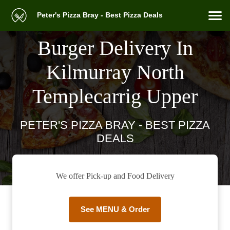
Peter's Pizza Bray - Best Pizza Deals
Burger Delivery In
Kilmurray North
Templecarrig Upper
PETER'S PIZZA BRAY - BEST PIZZA
DEALS
We offer Pick-up and Food Delivery
See MENU & Order