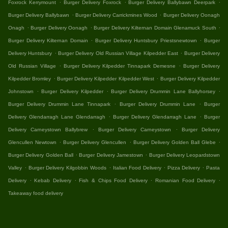
.
.
.
Foxrock Kerrymount
Burger Delivery Foxrock
Burger Delivery Ballybawn Deerpark
.
.
Burger Delivery Ballybawn
Burger Delivery Carrickmines Wood
Burger Delivery Oonagh
.
.
.
Onagh
Burger Delivery Oonagh
Burger Delivery Kilternan Domain Glenamuck South
.
.
Burger Delivery Kilternan Domain
Burger Delivery Huntsbury Priestsnewtown
Burger
.
.
Delivery Huntsbury
Burger Delivery Old Russian Village Kilpedder East
Burger Delivery
.
.
Old Russian Village
Burger Delivery Kilpedder Tinnapark Demesne
Burger Delivery
.
.
Kilpedder Bromley
Burger Delivery Kilpedder Kilpedder West
Burger Delivery Kilpedder
.
.
.
Johnstown
Burger Delivery Kilpedder
Burger Delivery Drummin Lane Ballyhorsey
.
.
Burger Delivery Drummin Lane Tinnapark
Burger Delivery Drummin Lane
Burger
.
.
Delivery Glendarragh Lane Glendarragh
Burger Delivery Glendarragh Lane
Burger
.
.
Delivery Carneystown Ballybrew
Burger Delivery Carneystown
Burger Delivery
.
.
.
Glencullen Newtown
Burger Delivery Glencullen
Burger Delivery Golden Ball Glebe
.
.
Burger Delivery Golden Ball
Burger Delivery Jamestown
Burger Delivery Leopardstown
.
.
.
.
Valley
Burger Delivery Kilgobbin Woods
Italian Food Delivery
Pizza Delivery
Pasta
.
.
.
.
Delivery
Kebab Delivery
Fish & Chips Food Delivery
Romanian Food Delivery
Takeaway food delivery