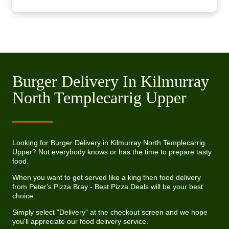
Burger Delivery In Kilmurray
North Templecarrig Upper
Looking for Burger Delivery in Kilmurray North Templecarrig
Upper? Not everybody knows or has the time to prepare tasty
food.
When you want to get served like a king then food delivery
from Peter's Pizza Bray - Best Pizza Deals will be your best
choice.
Simply select "Delivery" at the checkout screen and we hope
you'll appreciate our food delivery service.