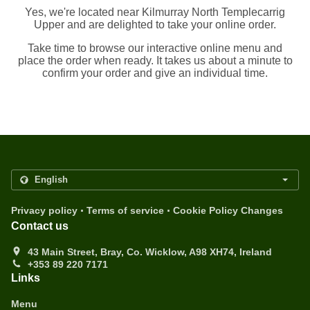
Yes, we're located near Kilmurray North Templecarrig
Upper and are delighted to take your online order.
Take time to browse our interactive online menu and
place the order when ready. It takes us about a minute to
confirm your order and give an individual time.
.
.
Privacy policy
Terms of service
Cookie Policy Changes
Contact us
43 Main Street, Bray, Co. Wicklow, A98 XH74, Ireland
+353 89 220 7171
Links
Menu