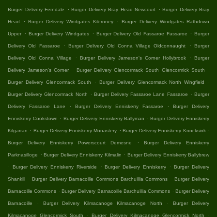
.
.
Burger Delivery Ferndale
Burger Delivery Bray Head Newcourt
Burger Delivery Bray
.
.
Head
Burger Delivery Windgates Kilcroney
Burger Delivery Windgates Rathdown
.
.
.
Upper
Burger Delivery Windgates
Burger Delivery Old Fassaroe Fassaroe
Burger
.
.
Delivery Old Fassaroe
Burger Delivery Old Conna Village Oldconnaught
Burger
.
.
Delivery Old Conna Village
Burger Delivery Jameson's Corner Hollybrook
Burger
.
.
Delivery Jameson's Corner
Burger Delivery Glencormack South Glencormick South
.
.
Burger Delivery Glencormack South
Burger Delivery Glencormack North Wingfield
.
.
Burger Delivery Glencormack North
Burger Delivery Fassaroe Lane Fassaroe
Burger
.
.
Delivery Fassaroe Lane
Burger Delivery Enniskerry Fassaroe
Burger Delivery
.
.
Enniskerry Cookstown
Burger Delivery Enniskerry Ballyman
Burger Delivery Enniskerry
.
.
.
Kilgarran
Burger Delivery Enniskerry Monastery
Burger Delivery Enniskerry Knocksink
.
Burger Delivery Enniskerry Powerscourt Demesne
Burger Delivery Enniskerry
.
.
Parknasilloge
Burger Delivery Enniskerry Kilmalin
Burger Delivery Enniskerry Ballybrew
.
.
.
Burger Delivery Enniskerry Riverside
Burger Delivery Enniskerry
Burger Delivery
.
.
Shankill
Burger Delivery Barnacoille Commons Barchuillia Commons
Burger Delivery
.
.
Barnacoille Commons
Burger Delivery Barnacoille Barchuillia Commons
Burger Delivery
.
.
Barnacoille
Burger Delivery Kilmacanoge Kilmacanoge North
Burger Delivery
.
.
Kilmacanoge Glencormick South
Burger Delivery Kilmacanoge Glencormick North