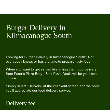
Burger Delivery In
Kilmacanogue South
Looking for Burger Delivery in Kilmacanogue South? Not
everybody knows or has the time to prepare tasty food.
When you want to get served like a king then food delivery
from Peter's Pizza Bray - Best Pizza Deals will be your best
choice.
Simply select "Delivery" at the checkout screen and we hope
you'll appreciate our food delivery service.
Delivery fee