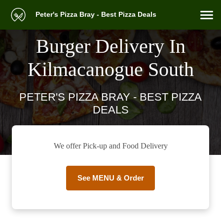
Peter's Pizza Bray - Best Pizza Deals
Burger Delivery In
Kilmacanogue South
PETER'S PIZZA BRAY - BEST PIZZA
DEALS
We offer Pick-up and Food Delivery
See MENU & Order