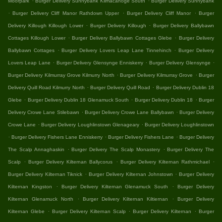
Moorpark
Burger Delivery Sunnybank Kilmacanoge South
Burger Delivery Sunnybank
.
.
.
Burger Delivery Cliff Manor Rathdown Upper
Burger Delivery Cliff Manor
Burger
.
.
Delivery Killough Killough Lower
Burger Delivery Killough
Burger Delivery Ballybawn
.
.
Cottages Killough Lower
Burger Delivery Ballybawn Cottages Glebe
Burger Delivery
.
.
Ballybawn Cottages
Burger Delivery Lovers Leap Lane Tinnehinch
Burger Delivery
.
.
.
Lovers Leap Lane
Burger Delivery Glensynge Enniskerry
Burger Delivery Glensynge
.
.
Burger Delivery Kilmurray Grove Kilmurry North
Burger Delivery Kilmurray Grove
Burger
.
.
Delivery Quill Road Kilmurry North
Burger Delivery Quill Road
Burger Delivery Dublin 18
.
.
.
Glebe
Burger Delivery Dublin 18 Glenamuck South
Burger Delivery Dublin 18
Burger
.
.
Delivery Crowe Lane Stilebawn
Burger Delivery Crowe Lane Ballybawn
Burger Delivery
.
.
Crowe Lane
Burger Delivery Loughlinstown Glenageary
Burger Delivery Loughlinstown
.
.
.
Burger Delivery Fishers Lane Enniskerry
Burger Delivery Fishers Lane
Burger Delivery
.
.
The Scalp Annaghaskin
Burger Delivery The Scalp Monastery
Burger Delivery The
.
.
.
Scalp
Burger Delivery Kilternan Ballycorus
Burger Delivery Kilternan Rathmichael
.
.
Burger Delivery Kilternan Tiknick
Burger Delivery Kilternan Johnstown
Burger Delivery
.
.
Kilternan Kingston
Burger Delivery Kilternan Glenamuck South
Burger Delivery
.
.
Kilternan Glenamuck North
Burger Delivery Kilternan Kiltiernan
Burger Delivery
.
.
.
Kilternan Glebe
Burger Delivery Kilternan Scalp
Burger Delivery Kilternan
Burger