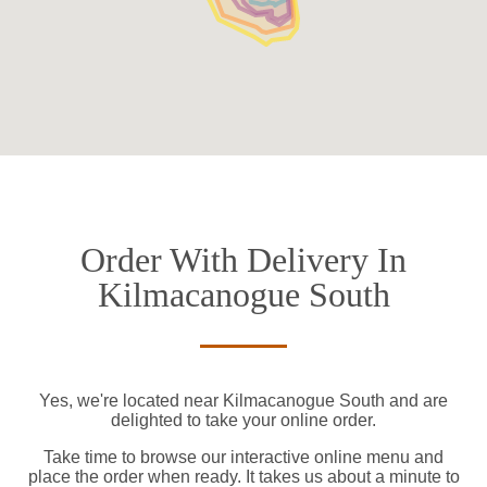
Order With Delivery In
Kilmacanogue South
Yes, we're located near Kilmacanogue South and are
delighted to take your online order.
Take time to browse our interactive online menu and
place the order when ready. It takes us about a minute to