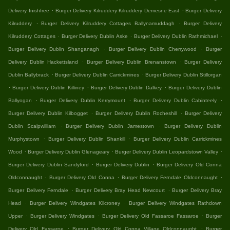
.
.
Delivery Inishfree
Burger Delivery Kilruddery Kilruddery Demesne East
Burger Delivery
.
.
Kilruddery
Burger Delivery Kilruddery Cottages Ballynamuddagh
Burger Delivery
.
.
.
Kilruddery Cottages
Burger Delivery Dublin Aske
Burger Delivery Dublin Rathmichael
.
.
Burger Delivery Dublin Shanganagh
Burger Delivery Dublin Cherrywood
Burger
.
.
Delivery Dublin Hackettsland
Burger Delivery Dublin Brenanstown
Burger Delivery
.
.
Dublin Ballybrack
Burger Delivery Dublin Carrickmines
Burger Delivery Dublin Stillorgan
.
.
.
Burger Delivery Dublin Killiney
Burger Delivery Dublin Dalkey
Burger Delivery Dublin
.
.
.
Ballyogan
Burger Delivery Dublin Kerrymount
Burger Delivery Dublin Cabinteely
.
.
Burger Delivery Dublin Kilbogget
Burger Delivery Dublin Rocheshill
Burger Delivery
.
.
Dublin Scalpwilliam
Burger Delivery Dublin Jamestown
Burger Delivery Dublin
.
.
Murphystown
Burger Delivery Dublin Shankill
Burger Delivery Dublin Carrickmines
.
.
.
Wood
Burger Delivery Dublin Glenageary
Burger Delivery Dublin Leopardstown Valley
.
.
Burger Delivery Dublin Sandyford
Burger Delivery Dublin
Burger Delivery Old Conna
.
.
.
Oldconnaught
Burger Delivery Old Conna
Burger Delivery Ferndale Oldconnaught
.
.
Burger Delivery Ferndale
Burger Delivery Bray Head Newcourt
Burger Delivery Bray
.
.
Head
Burger Delivery Windgates Kilcroney
Burger Delivery Windgates Rathdown
.
.
.
Upper
Burger Delivery Windgates
Burger Delivery Old Fassaroe Fassaroe
Burger
.
.
Delivery Old Fassaroe
Burger Delivery Old Conna Village Oldconnaught
Burger