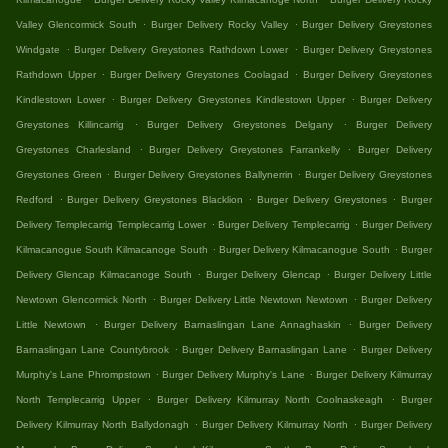
.
.
Valley Glencormick South
Burger Delivery Rocky Valley
Burger Delivery Greystones
.
.
Windgate
Burger Delivery Greystones Rathdown Lower
Burger Delivery Greystones
.
.
Rathdown Upper
Burger Delivery Greystones Coolagad
Burger Delivery Greystones
.
.
Kindlestown Lower
Burger Delivery Greystones Kindlestown Upper
Burger Delivery
.
.
Greystones Killincarrig
Burger Delivery Greystones Delgany
Burger Delivery
.
.
Greystones Charlesland
Burger Delivery Greystones Farrankelly
Burger Delivery
.
.
Greystones Green
Burger Delivery Greystones Ballynerrin
Burger Delivery Greystones
.
.
.
Redford
Burger Delivery Greystones Blacklion
Burger Delivery Greystones
Burger
.
.
Delivery Templecarrig Templecarrig Lower
Burger Delivery Templecarrig
Burger Delivery
.
.
Kilmacanogue South Kilmacanoge South
Burger Delivery Kilmacanogue South
Burger
.
.
Delivery Glencap Kilmacanoge South
Burger Delivery Glencap
Burger Delivery Little
.
.
Newtown Glencormick North
Burger Delivery Little Newtown Newtown
Burger Delivery
.
.
Little Newtown
Burger Delivery Barnaslingan Lane Annaghaskin
Burger Delivery
.
.
Barnaslingan Lane Countybrook
Burger Delivery Barnaslingan Lane
Burger Delivery
.
.
Murphy's Lane Phrompstown
Burger Delivery Murphy's Lane
Burger Delivery Kilmurray
.
.
North Templecarrig Upper
Burger Delivery Kilmurray North Coolnaskeagh
Burger
.
.
Delivery Kilmurray North Ballydonagh
Burger Delivery Kilmurray North
Burger Delivery
.
.