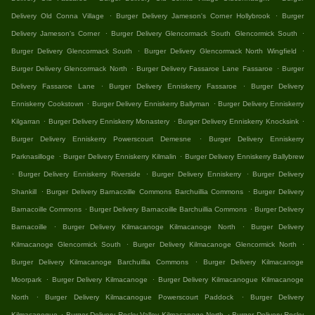
.
.
Delivery Old Conna Village
Burger Delivery Jameson's Corner Hollybrook
Burger
.
.
Delivery Jameson's Corner
Burger Delivery Glencormack South Glencormick South
.
.
Burger Delivery Glencormack South
Burger Delivery Glencormack North Wingfield
.
.
Burger Delivery Glencormack North
Burger Delivery Fassaroe Lane Fassaroe
Burger
.
.
Delivery Fassaroe Lane
Burger Delivery Enniskerry Fassaroe
Burger Delivery
.
.
Enniskerry Cookstown
Burger Delivery Enniskerry Ballyman
Burger Delivery Enniskerry
.
.
.
Kilgarran
Burger Delivery Enniskerry Monastery
Burger Delivery Enniskerry Knocksink
.
Burger Delivery Enniskerry Powerscourt Demesne
Burger Delivery Enniskerry
.
.
Parknasilloge
Burger Delivery Enniskerry Kilmalin
Burger Delivery Enniskerry Ballybrew
.
.
.
Burger Delivery Enniskerry Riverside
Burger Delivery Enniskerry
Burger Delivery
.
.
Shankill
Burger Delivery Barnacoille Commons Barchuillia Commons
Burger Delivery
.
.
Barnacoille Commons
Burger Delivery Barnacoille Barchuillia Commons
Burger Delivery
.
.
Barnacoille
Burger Delivery Kilmacanoge Kilmacanoge North
Burger Delivery
.
.
Kilmacanoge Glencormick South
Burger Delivery Kilmacanoge Glencormick North
.
Burger Delivery Kilmacanoge Barchuillia Commons
Burger Delivery Kilmacanoge
.
.
Moorpark
Burger Delivery Kilmacanoge
Burger Delivery Kilmacanogue Kilmacanoge
.
.
North
Burger Delivery Kilmacanogue Powerscourt Paddock
Burger Delivery
.
.
Kilmacanogue
Burger Delivery Rocky Valley Kilmacanoge North
Burger Delivery Rocky