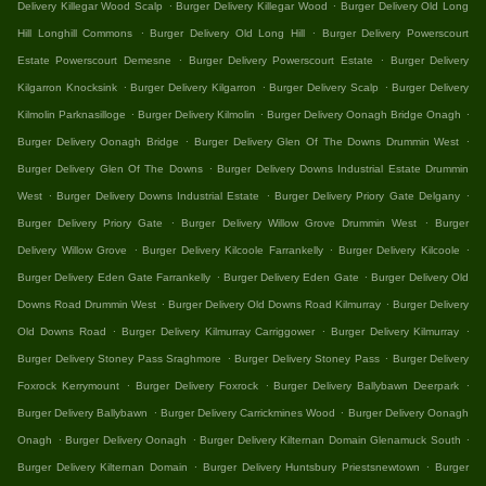
.
.
Delivery Killegar Wood Scalp
Burger Delivery Killegar Wood
Burger Delivery Old Long
.
.
Hill Longhill Commons
Burger Delivery Old Long Hill
Burger Delivery Powerscourt
.
.
Estate Powerscourt Demesne
Burger Delivery Powerscourt Estate
Burger Delivery
.
.
.
Kilgarron Knocksink
Burger Delivery Kilgarron
Burger Delivery Scalp
Burger Delivery
.
.
.
Kilmolin Parknasilloge
Burger Delivery Kilmolin
Burger Delivery Oonagh Bridge Onagh
.
.
Burger Delivery Oonagh Bridge
Burger Delivery Glen Of The Downs Drummin West
.
Burger Delivery Glen Of The Downs
Burger Delivery Downs Industrial Estate Drummin
.
.
.
West
Burger Delivery Downs Industrial Estate
Burger Delivery Priory Gate Delgany
.
.
Burger Delivery Priory Gate
Burger Delivery Willow Grove Drummin West
Burger
.
.
.
Delivery Willow Grove
Burger Delivery Kilcoole Farrankelly
Burger Delivery Kilcoole
.
.
Burger Delivery Eden Gate Farrankelly
Burger Delivery Eden Gate
Burger Delivery Old
.
.
Downs Road Drummin West
Burger Delivery Old Downs Road Kilmurray
Burger Delivery
.
.
.
Old Downs Road
Burger Delivery Kilmurray Carriggower
Burger Delivery Kilmurray
.
.
Burger Delivery Stoney Pass Sraghmore
Burger Delivery Stoney Pass
Burger Delivery
.
.
.
Foxrock Kerrymount
Burger Delivery Foxrock
Burger Delivery Ballybawn Deerpark
.
.
Burger Delivery Ballybawn
Burger Delivery Carrickmines Wood
Burger Delivery Oonagh
.
.
.
Onagh
Burger Delivery Oonagh
Burger Delivery Kilternan Domain Glenamuck South
.
.
Burger Delivery Kilternan Domain
Burger Delivery Huntsbury Priestsnewtown
Burger