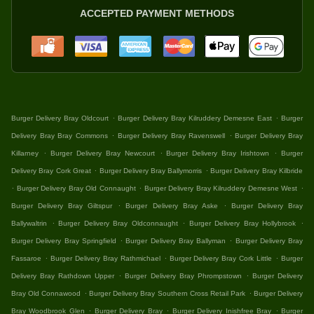
ACCEPTED PAYMENT METHODS
.
.
Burger Delivery Bray Oldcourt
Burger Delivery Bray Kilruddery Demesne East
Burger
.
.
Delivery Bray Bray Commons
Burger Delivery Bray Ravenswell
Burger Delivery Bray
.
.
.
Killarney
Burger Delivery Bray Newcourt
Burger Delivery Bray Irishtown
Burger
.
.
Delivery Bray Cork Great
Burger Delivery Bray Ballymorris
Burger Delivery Bray Kilbride
.
.
.
Burger Delivery Bray Old Connaught
Burger Delivery Bray Kilruddery Demesne West
.
.
Burger Delivery Bray Giltspur
Burger Delivery Bray Aske
Burger Delivery Bray
.
.
.
Ballywaltrin
Burger Delivery Bray Oldconnaught
Burger Delivery Bray Hollybrook
.
.
Burger Delivery Bray Springfield
Burger Delivery Bray Ballyman
Burger Delivery Bray
.
.
.
Fassaroe
Burger Delivery Bray Rathmichael
Burger Delivery Bray Cork Little
Burger
.
.
Delivery Bray Rathdown Upper
Burger Delivery Bray Phrompstown
Burger Delivery
.
.
Bray Old Connawood
Burger Delivery Bray Southern Cross Retail Park
Burger Delivery
.
.
.
Bray Woodbrook Glen
Burger Delivery Bray
Burger Delivery Inishfree Bray
Burger