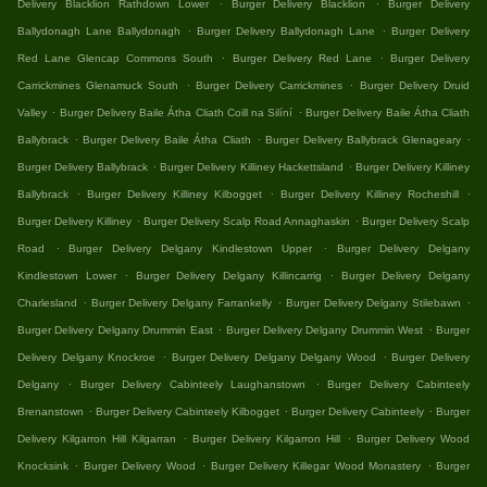
.
.
Delivery Blacklion Rathdown Lower
Burger Delivery Blacklion
Burger Delivery
.
.
Ballydonagh Lane Ballydonagh
Burger Delivery Ballydonagh Lane
Burger Delivery
.
.
Red Lane Glencap Commons South
Burger Delivery Red Lane
Burger Delivery
.
.
Carrickmines Glenamuck South
Burger Delivery Carrickmines
Burger Delivery Druid
.
.
Valley
Burger Delivery Baile Átha Cliath Coill na Silíní
Burger Delivery Baile Átha Cliath
.
.
.
Ballybrack
Burger Delivery Baile Átha Cliath
Burger Delivery Ballybrack Glenageary
.
.
Burger Delivery Ballybrack
Burger Delivery Killiney Hackettsland
Burger Delivery Killiney
.
.
.
Ballybrack
Burger Delivery Killiney Kilbogget
Burger Delivery Killiney Rocheshill
.
.
Burger Delivery Killiney
Burger Delivery Scalp Road Annaghaskin
Burger Delivery Scalp
.
.
Road
Burger Delivery Delgany Kindlestown Upper
Burger Delivery Delgany
.
.
Kindlestown Lower
Burger Delivery Delgany Killincarrig
Burger Delivery Delgany
.
.
.
Charlesland
Burger Delivery Delgany Farrankelly
Burger Delivery Delgany Stilebawn
.
.
Burger Delivery Delgany Drummin East
Burger Delivery Delgany Drummin West
Burger
.
.
Delivery Delgany Knockroe
Burger Delivery Delgany Delgany Wood
Burger Delivery
.
.
Delgany
Burger Delivery Cabinteely Laughanstown
Burger Delivery Cabinteely
.
.
.
Brenanstown
Burger Delivery Cabinteely Kilbogget
Burger Delivery Cabinteely
Burger
.
.
Delivery Kilgarron Hill Kilgarran
Burger Delivery Kilgarron Hill
Burger Delivery Wood
.
.
.
Knocksink
Burger Delivery Wood
Burger Delivery Killegar Wood Monastery
Burger