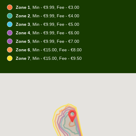
Zone 1
, Min - €9.99, Fee - €3.00
Zone 2
, Min - €9.99, Fee - €4.00
Zone 3
, Min - €9.99, Fee - €5.00
Zone 4
, Min - €9.99, Fee - €6.00
Zone 5
, Min - €9.99, Fee - €7.00
Zone 6
, Min - €15.00, Fee - €8.00
Zone 7
, Min - €15.00, Fee - €9.50