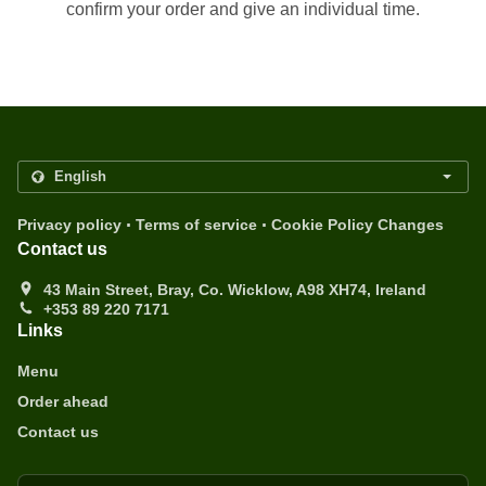
confirm your order and give an individual time.
.
.
Privacy policy
Terms of service
Cookie Policy Changes
Contact us
43 Main Street, Bray, Co. Wicklow, A98 XH74, Ireland
+353 89 220 7171
Links
Menu
Order ahead
Contact us