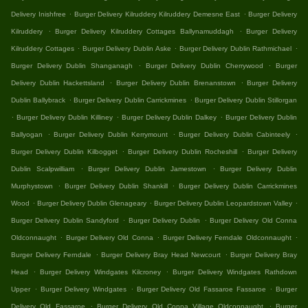
.
.
Delivery Inishfree
Burger Delivery Kilruddery Kilruddery Demesne East
Burger Delivery
.
.
Kilruddery
Burger Delivery Kilruddery Cottages Ballynamuddagh
Burger Delivery
.
.
.
Kilruddery Cottages
Burger Delivery Dublin Aske
Burger Delivery Dublin Rathmichael
.
.
Burger Delivery Dublin Shanganagh
Burger Delivery Dublin Cherrywood
Burger
.
.
Delivery Dublin Hackettsland
Burger Delivery Dublin Brenanstown
Burger Delivery
.
.
Dublin Ballybrack
Burger Delivery Dublin Carrickmines
Burger Delivery Dublin Stillorgan
.
.
.
Burger Delivery Dublin Killiney
Burger Delivery Dublin Dalkey
Burger Delivery Dublin
.
.
.
Ballyogan
Burger Delivery Dublin Kerrymount
Burger Delivery Dublin Cabinteely
.
.
Burger Delivery Dublin Kilbogget
Burger Delivery Dublin Rocheshill
Burger Delivery
.
.
Dublin Scalpwilliam
Burger Delivery Dublin Jamestown
Burger Delivery Dublin
.
.
Murphystown
Burger Delivery Dublin Shankill
Burger Delivery Dublin Carrickmines
.
.
.
Wood
Burger Delivery Dublin Glenageary
Burger Delivery Dublin Leopardstown Valley
.
.
Burger Delivery Dublin Sandyford
Burger Delivery Dublin
Burger Delivery Old Conna
.
.
.
Oldconnaught
Burger Delivery Old Conna
Burger Delivery Ferndale Oldconnaught
.
.
Burger Delivery Ferndale
Burger Delivery Bray Head Newcourt
Burger Delivery Bray
.
.
Head
Burger Delivery Windgates Kilcroney
Burger Delivery Windgates Rathdown
.
.
.
Upper
Burger Delivery Windgates
Burger Delivery Old Fassaroe Fassaroe
Burger
.
.
Delivery Old Fassaroe
Burger Delivery Old Conna Village Oldconnaught
Burger