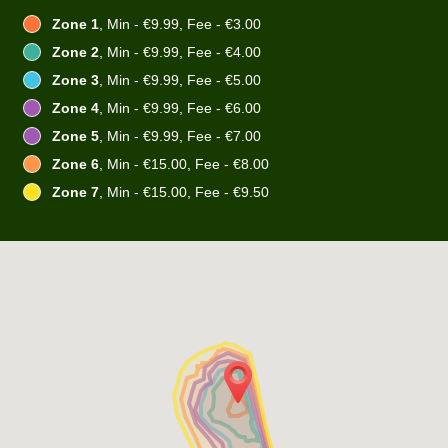
Zone 1
, Min - €9.99, Fee - €3.00
Zone 2
, Min - €9.99, Fee - €4.00
Zone 3
, Min - €9.99, Fee - €5.00
Zone 4
, Min - €9.99, Fee - €6.00
Zone 5
, Min - €9.99, Fee - €7.00
Zone 6
, Min - €15.00, Fee - €8.00
Zone 7
, Min - €15.00, Fee - €9.50