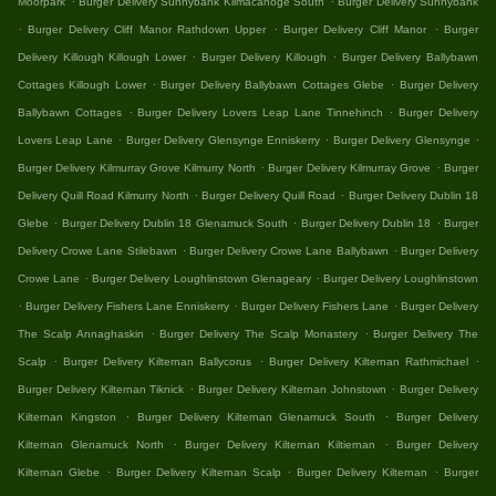
Moorpark
Burger Delivery Sunnybank Kilmacanoge South
Burger Delivery Sunnybank
.
.
.
Burger Delivery Cliff Manor Rathdown Upper
Burger Delivery Cliff Manor
Burger
.
.
Delivery Killough Killough Lower
Burger Delivery Killough
Burger Delivery Ballybawn
.
.
Cottages Killough Lower
Burger Delivery Ballybawn Cottages Glebe
Burger Delivery
.
.
Ballybawn Cottages
Burger Delivery Lovers Leap Lane Tinnehinch
Burger Delivery
.
.
.
Lovers Leap Lane
Burger Delivery Glensynge Enniskerry
Burger Delivery Glensynge
.
.
Burger Delivery Kilmurray Grove Kilmurry North
Burger Delivery Kilmurray Grove
Burger
.
.
Delivery Quill Road Kilmurry North
Burger Delivery Quill Road
Burger Delivery Dublin 18
.
.
.
Glebe
Burger Delivery Dublin 18 Glenamuck South
Burger Delivery Dublin 18
Burger
.
.
Delivery Crowe Lane Stilebawn
Burger Delivery Crowe Lane Ballybawn
Burger Delivery
.
.
Crowe Lane
Burger Delivery Loughlinstown Glenageary
Burger Delivery Loughlinstown
.
.
.
Burger Delivery Fishers Lane Enniskerry
Burger Delivery Fishers Lane
Burger Delivery
.
.
The Scalp Annaghaskin
Burger Delivery The Scalp Monastery
Burger Delivery The
.
.
.
Scalp
Burger Delivery Kilternan Ballycorus
Burger Delivery Kilternan Rathmichael
.
.
Burger Delivery Kilternan Tiknick
Burger Delivery Kilternan Johnstown
Burger Delivery
.
.
Kilternan Kingston
Burger Delivery Kilternan Glenamuck South
Burger Delivery
.
.
Kilternan Glenamuck North
Burger Delivery Kilternan Kiltiernan
Burger Delivery
.
.
.
Kilternan Glebe
Burger Delivery Kilternan Scalp
Burger Delivery Kilternan
Burger