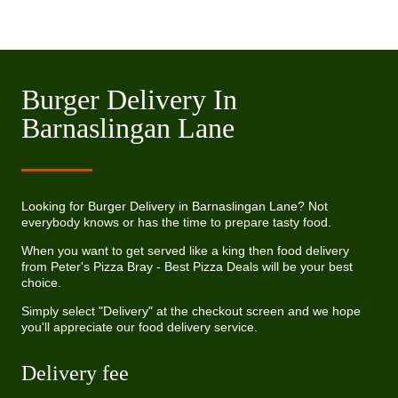
Burger Delivery In
Barnaslingan Lane
Looking for Burger Delivery in Barnaslingan Lane? Not
everybody knows or has the time to prepare tasty food.
When you want to get served like a king then food delivery
from Peter's Pizza Bray - Best Pizza Deals will be your best
choice.
Simply select "Delivery" at the checkout screen and we hope
you'll appreciate our food delivery service.
Delivery fee