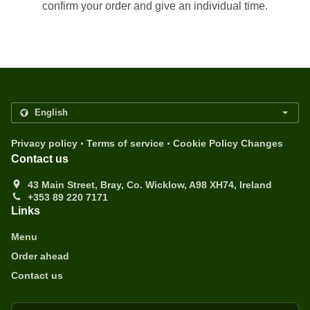
confirm your order and give an individual time.
.
.
Privacy policy
Terms of service
Cookie Policy Changes
Contact us
43 Main Street, Bray, Co. Wicklow, A98 XH74, Ireland
+353 89 220 7171
Links
Menu
Order ahead
Contact us