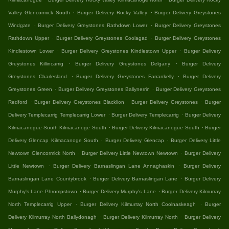
.
.
Valley Glencormick South
Burger Delivery Rocky Valley
Burger Delivery Greystones
.
.
Windgate
Burger Delivery Greystones Rathdown Lower
Burger Delivery Greystones
.
.
Rathdown Upper
Burger Delivery Greystones Coolagad
Burger Delivery Greystones
.
.
Kindlestown Lower
Burger Delivery Greystones Kindlestown Upper
Burger Delivery
.
.
Greystones Killincarrig
Burger Delivery Greystones Delgany
Burger Delivery
.
.
Greystones Charlesland
Burger Delivery Greystones Farrankelly
Burger Delivery
.
.
Greystones Green
Burger Delivery Greystones Ballynerrin
Burger Delivery Greystones
.
.
.
Redford
Burger Delivery Greystones Blacklion
Burger Delivery Greystones
Burger
.
.
Delivery Templecarrig Templecarrig Lower
Burger Delivery Templecarrig
Burger Delivery
.
.
Kilmacanogue South Kilmacanoge South
Burger Delivery Kilmacanogue South
Burger
.
.
Delivery Glencap Kilmacanoge South
Burger Delivery Glencap
Burger Delivery Little
.
.
Newtown Glencormick North
Burger Delivery Little Newtown Newtown
Burger Delivery
.
.
Little Newtown
Burger Delivery Barnaslingan Lane Annaghaskin
Burger Delivery
.
.
Barnaslingan Lane Countybrook
Burger Delivery Barnaslingan Lane
Burger Delivery
.
.
Murphy's Lane Phrompstown
Burger Delivery Murphy's Lane
Burger Delivery Kilmurray
.
.
North Templecarrig Upper
Burger Delivery Kilmurray North Coolnaskeagh
Burger
.
.
Delivery Kilmurray North Ballydonagh
Burger Delivery Kilmurray North
Burger Delivery
.
.