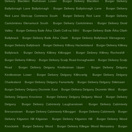
.
.
Delivery Blacklion Rathdown Lower
Burger Delivery Blacklion
Burger Delivery
.
.
Ballydonagh Lane Ballydonagh
Burger Delivery Ballydonagh Lane
Burger Delivery
.
.
Red Lane Glencap Commons South
Burger Delivery Red Lane
Burger Delivery
.
.
Carrickmines Glenamuck South
Burger Delivery Carrickmines
Burger Delivery Druid
.
.
Valley
Burger Delivery Baile Átha Cliath Coill na Silíní
Burger Delivery Baile Átha Cliath
.
.
.
Ballybrack
Burger Delivery Baile Átha Cliath
Burger Delivery Ballybrack Glenageary
.
.
Burger Delivery Ballybrack
Burger Delivery Killiney Hackettsland
Burger Delivery Killiney
.
.
.
Ballybrack
Burger Delivery Killiney Kilbogget
Burger Delivery Killiney Rocheshill
.
.
Burger Delivery Killiney
Burger Delivery Scalp Road Annaghaskin
Burger Delivery Scalp
.
.
Road
Burger Delivery Delgany Kindlestown Upper
Burger Delivery Delgany
.
.
Kindlestown Lower
Burger Delivery Delgany Killincarrig
Burger Delivery Delgany
.
.
.
Charlesland
Burger Delivery Delgany Farrankelly
Burger Delivery Delgany Stilebawn
.
.
Burger Delivery Delgany Drummin East
Burger Delivery Delgany Drummin West
Burger
.
.
Delivery Delgany Knockroe
Burger Delivery Delgany Delgany Wood
Burger Delivery
.
.
Delgany
Burger Delivery Cabinteely Laughanstown
Burger Delivery Cabinteely
.
.
.
Brenanstown
Burger Delivery Cabinteely Kilbogget
Burger Delivery Cabinteely
Burger
.
.
Delivery Kilgarron Hill Kilgarran
Burger Delivery Kilgarron Hill
Burger Delivery Wood
.
.
.
Knocksink
Burger Delivery Wood
Burger Delivery Killegar Wood Monastery
Burger