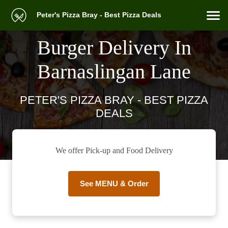
Peter's Pizza Bray - Best Pizza Deals
Burger Delivery In
Barnaslingan Lane
PETER'S PIZZA BRAY - BEST PIZZA
DEALS
We offer Pick-up and Food Delivery
See MENU & Order