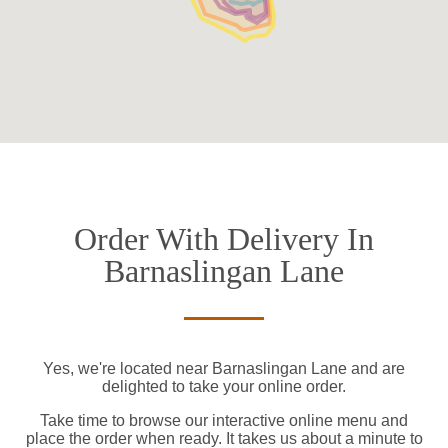
Order With Delivery In
Barnaslingan Lane
Yes, we're located near Barnaslingan Lane and are
delighted to take your online order.
Take time to browse our interactive online menu and
place the order when ready. It takes us about a minute to