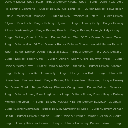
.
.
Delivery Killegar Wood Scalp
Burger Delivery Killegar Wood
Burger Delivery Old Long
.
.
Hill Longhill Commons
Burger Delivery Old Long Hill
Burger Delivery Powerscourt
.
.
Estate Powerscourt Demesne
Burger Delivery Powerscourt Estate
Burger Delivery
.
.
.
Kilgarron Knocksink
Burger Delivery Kilgarron
Burger Delivery Scalp
Burger Delivery
.
.
.
Kilmolin Parknasilloge
Burger Delivery Kilmolin
Burger Delivery Oonagh Bridge Onagh
.
.
Burger Delivery Oonagh Bridge
Burger Delivery Glen Of The Downs Drummin West
.
Burger Delivery Glen Of The Downs
Burger Delivery Downs Industrial Estate Drummin
.
.
.
West
Burger Delivery Downs Industrial Estate
Burger Delivery Priory Gate Delgany
.
.
Burger Delivery Priory Gate
Burger Delivery Willow Grove Drummin West
Burger
.
.
.
Delivery Willow Grove
Burger Delivery Kilcoole Farrankelly
Burger Delivery Kilcoole
.
.
Burger Delivery Eden Gate Farrankelly
Burger Delivery Eden Gate
Burger Delivery Old
.
.
Downs Road Drummin West
Burger Delivery Old Downs Road Kilmurray
Burger Delivery
.
.
.
Old Downs Road
Burger Delivery Kilmurray Carriggower
Burger Delivery Kilmurray
.
.
Burger Delivery Stoney Pass Sraghmore
Burger Delivery Stoney Pass
Burger Delivery
.
.
.
Foxrock Kerrymount
Burger Delivery Foxrock
Burger Delivery Ballybawn Deerpark
.
.
Burger Delivery Ballybawn
Burger Delivery Carrickmines Wood
Burger Delivery Oonagh
.
.
.
Onagh
Burger Delivery Oonagh
Burger Delivery Kilternan Domain Glenamuck South
.
.
Burger Delivery Kilternan Domain
Burger Delivery Huntsbury Priestsnewtown
Burger