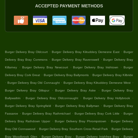
ACCEPTED PAYMENT METHODS
.
.
Burger Delivery Bray Oldcourt
Burger Delivery Bray Kilruddery Demesne East
Burger
.
.
Delivery Bray Bray Commons
Burger Delivery Bray Ravenswell
Burger Delivery Bray
.
.
.
Killarney
Burger Delivery Bray Newcourt
Burger Delivery Bray Irishtown
Burger
.
.
Delivery Bray Cork Great
Burger Delivery Bray Ballymorris
Burger Delivery Bray Kilbride
.
.
.
Burger Delivery Bray Old Connaught
Burger Delivery Bray Kilruddery Demesne West
.
.
Burger Delivery Bray Giltspur
Burger Delivery Bray Aske
Burger Delivery Bray
.
.
.
Ballywaltrin
Burger Delivery Bray Oldconnaught
Burger Delivery Bray Hollybrook
.
.
Burger Delivery Bray Springfield
Burger Delivery Bray Ballyman
Burger Delivery Bray
.
.
.
Fassaroe
Burger Delivery Bray Rathmichael
Burger Delivery Bray Cork Little
Burger
.
.
Delivery Bray Rathdown Upper
Burger Delivery Bray Phrompstown
Burger Delivery
.
.
Bray Old Connawood
Burger Delivery Bray Southern Cross Retail Park
Burger Delivery
.
.
.
Bray Woodbrook Glen
Burger Delivery Bray
Burger Delivery Inishfree Bray
Burger