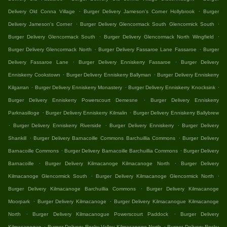
.
.
Delivery Old Conna Village
Burger Delivery Jameson's Corner Hollybrook
Burger
.
.
Delivery Jameson's Corner
Burger Delivery Glencormack South Glencormick South
.
.
Burger Delivery Glencormack South
Burger Delivery Glencormack North Wingfield
.
.
Burger Delivery Glencormack North
Burger Delivery Fassaroe Lane Fassaroe
Burger
.
.
Delivery Fassaroe Lane
Burger Delivery Enniskerry Fassaroe
Burger Delivery
.
.
Enniskerry Cookstown
Burger Delivery Enniskerry Ballyman
Burger Delivery Enniskerry
.
.
.
Kilgarran
Burger Delivery Enniskerry Monastery
Burger Delivery Enniskerry Knocksink
.
Burger Delivery Enniskerry Powerscourt Demesne
Burger Delivery Enniskerry
.
.
Parknasilloge
Burger Delivery Enniskerry Kilmalin
Burger Delivery Enniskerry Ballybrew
.
.
.
Burger Delivery Enniskerry Riverside
Burger Delivery Enniskerry
Burger Delivery
.
.
Shankill
Burger Delivery Barnacoille Commons Barchuillia Commons
Burger Delivery
.
.
Barnacoille Commons
Burger Delivery Barnacoille Barchuillia Commons
Burger Delivery
.
.
Barnacoille
Burger Delivery Kilmacanoge Kilmacanoge North
Burger Delivery
.
.
Kilmacanoge Glencormick South
Burger Delivery Kilmacanoge Glencormick North
.
Burger Delivery Kilmacanoge Barchuillia Commons
Burger Delivery Kilmacanoge
.
.
Moorpark
Burger Delivery Kilmacanoge
Burger Delivery Kilmacanogue Kilmacanoge
.
.
North
Burger Delivery Kilmacanogue Powerscourt Paddock
Burger Delivery
.
.
Kilmacanogue
Burger Delivery Rocky Valley Kilmacanoge North
Burger Delivery Rocky