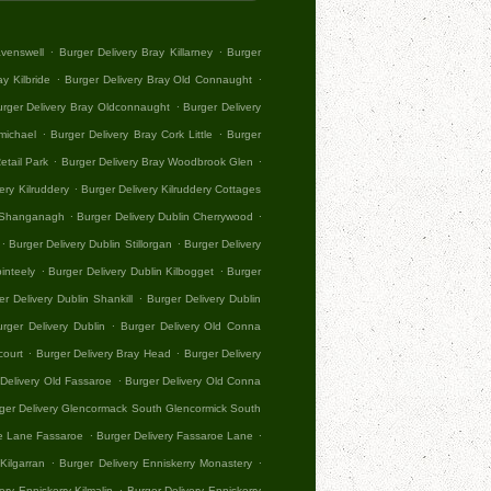
.
.
avenswell
Burger Delivery Bray Killarney
Burger
.
.
y Kilbride
Burger Delivery Bray Old Connaught
.
rger Delivery Bray Oldconnaught
Burger Delivery
.
.
michael
Burger Delivery Bray Cork Little
Burger
.
.
etail Park
Burger Delivery Bray Woodbrook Glen
.
ery Kilruddery
Burger Delivery Kilruddery Cottages
.
.
n Shanganagh
Burger Delivery Dublin Cherrywood
.
.
Burger Delivery Dublin Stillorgan
Burger Delivery
.
.
inteely
Burger Delivery Dublin Kilbogget
Burger
.
er Delivery Dublin Shankill
Burger Delivery Dublin
.
urger Delivery Dublin
Burger Delivery Old Conna
.
.
court
Burger Delivery Bray Head
Burger Delivery
.
Delivery Old Fassaroe
Burger Delivery Old Conna
ger Delivery Glencormack South Glencormick South
.
.
oe Lane Fassaroe
Burger Delivery Fassaroe Lane
.
.
Kilgarran
Burger Delivery Enniskerry Monastery
.
ery Enniskerry Kilmalin
Burger Delivery Enniskerry