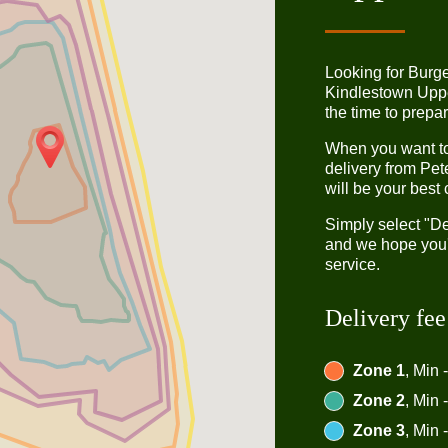
Looking for Burg
Kindlestown Upp
the time to prepar
When you want to 
delivery from Pet
will be your best 
Simply select "De
and we hope you'l
service.
Delivery fee
Zone 1
, Min 
Zone 2
, Min 
Zone 3
, Min 