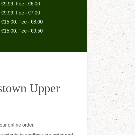
- €9.99, Fee - €6.00
- €9.99, Fee - €7.00
- €15.00, Fee - €8.00
- €15.00, Fee - €9.50
estown Upper
ur online order.