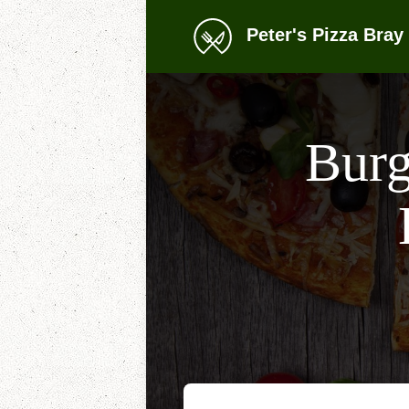
Peter's Pizza Bray 
Burg