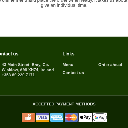
e online menu and place the order when ready. It takes us about
give an individual time.
ntact us
Links
43 Main Street, Bray, Co.
Menu
Order ahead
Wicklow, A98 XH74, Ireland
Contact us
+353 89 220 7171
ACCEPTED PAYMENT METHODS