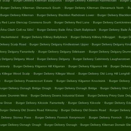
e Scalp
Burger Delivery Kilternan Ballycorus
Burger Delivery Kilternan Rathmichael
Burger D
.
.
Burger Delivery Kilternan Glenamuck South
Burger Delivery Kilternan Glenamuck North
Bu
.
.
Burger Delivery Kilternan
Burger Delivery Blacklion Rathdown Lower
Burger Delivery Blacklion
.
.
ery Red Lane Glencap Commons South
Burger Delivery Red Lane
Burger Delivery Carrickmin
.
.
Átha Cliath Coill na Silíní
Burger Delivery Baile Átha Cliath Ballybrack
Burger Delivery Baile Á
.
.
.
y Hackettsland
Burger Delivery Killiney Ballybrack
Burger Delivery Killiney Kilbogget
Burger De
.
.
Delivery Scalp Road
Burger Delivery Delgany Kindlestown Upper
Burger Delivery Delgany Kin
.
.
ivery Delgany Farrankelly
Burger Delivery Delgany Stilebawn
Burger Delivery Delgany Drum
.
.
ry Delgany Delgany Wood
Burger Delivery Delgany
Burger Delivery Cabinteely Laughanstown
.
.
.
binteely
Burger Delivery Kilgarron Hill Kilgarran
Burger Delivery Kilgarron Hill
Burger Delive
.
.
y Killegar Wood Scalp
Burger Delivery Killegar Wood
Burger Delivery Old Long Hill Longhi
.
.
.
e
Burger Delivery Powerscourt Estate
Burger Delivery Kilgarron Knocksink
Burger Delivery 
.
.
urger Delivery Oonagh Bridge Onagh
Burger Delivery Oonagh Bridge
Burger Delivery Glen
.
.
 Estate Drummin West
Burger Delivery Downs Industrial Estate
Burger Delivery Priory Gate Del
.
.
.
low Grove
Burger Delivery Kilcoole Farrankelly
Burger Delivery Kilcoole
Burger Delivery Ed
.
.
Burger Delivery Old Downs Road Kilmurray
Burger Delivery Old Downs Road
Burger Delivery
.
.
.
 Delivery Stoney Pass
Burger Delivery Foxrock Kerrymount
Burger Delivery Foxrock
Bur
.
.
urger Delivery Oonagh Onagh
Burger Delivery Oonagh
Burger Delivery Kilternan Domain G