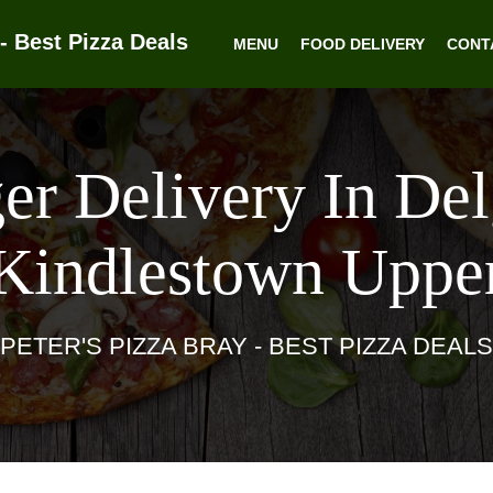
- Best Pizza Deals
MENU
FOOD DELIVERY
CONT
er Delivery In De
Kindlestown Uppe
PETER'S PIZZA BRAY - BEST PIZZA DEALS