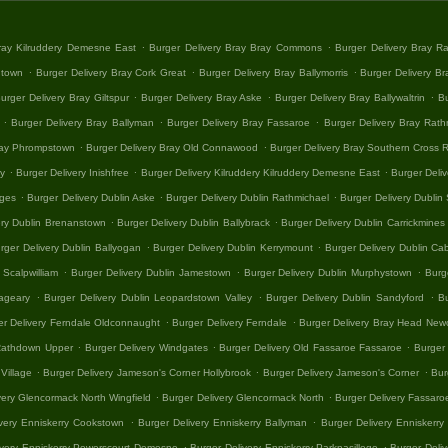
.
.
Bray Kilruddery Demesne East
Burger Delivery Bray Bray Commons
Burger Delivery Bray R
.
.
.
htown
Burger Delivery Bray Cork Great
Burger Delivery Bray Ballymorris
Burger Delivery Bra
.
.
.
urger Delivery Bray Giltspur
Burger Delivery Bray Aske
Burger Delivery Bray Ballywaltrin
Bu
.
.
.
Burger Delivery Bray Ballyman
Burger Delivery Bray Fassaroe
Burger Delivery Bray Rath
.
.
ray Phrompstown
Burger Delivery Bray Old Connawood
Burger Delivery Bray Southern Cross R
.
.
.
ay
Burger Delivery Inishfree
Burger Delivery Kilruddery Kilruddery Demesne East
Burger Deliv
.
.
.
ages
Burger Delivery Dublin Aske
Burger Delivery Dublin Rathmichael
Burger Delivery Dubli
.
.
ery Dublin Brenanstown
Burger Delivery Dublin Ballybrack
Burger Delivery Dublin Carrickmines
.
.
rger Delivery Dublin Ballyogan
Burger Delivery Dublin Kerrymount
Burger Delivery Dublin Cab
.
.
.
 Scalpwilliam
Burger Delivery Dublin Jamestown
Burger Delivery Dublin Murphystown
Burg
.
.
.
nageary
Burger Delivery Dublin Leopardstown Valley
Burger Delivery Dublin Sandyford
B
.
.
er Delivery Ferndale Oldconnaught
Burger Delivery Ferndale
Burger Delivery Bray Head New
.
.
.
 Rathdown Upper
Burger Delivery Windgates
Burger Delivery Old Fassaroe Fassaroe
Burger 
.
.
.
Village
Burger Delivery Jameson's Corner Hollybrook
Burger Delivery Jameson's Corner
Bur
.
.
very Glencormack North Wingfield
Burger Delivery Glencormack North
Burger Delivery Fassar
.
.
ivery Enniskerry Cookstown
Burger Delivery Enniskerry Ballyman
Burger Delivery Enniskerry 
.
.
ivery Enniskerry Powerscourt Demesne
Burger Delivery Enniskerry Parknasilloge
Burger Deliv