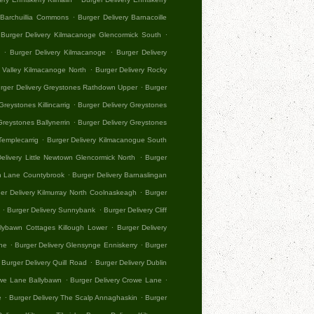
.
 Barchuillia Commons
Burger Delivery Barnacoille
.
Burger Delivery Kilmacanoge Glencormick South
.
.
Burger Delivery Kilmacanoge
Burger Delivery
.
y Valley Kilmacanoge North
Burger Delivery Rocky
.
rger Delivery Greystones Rathdown Upper
Burger
.
Greystones Killincarrig
Burger Delivery Greystones
.
Greystones Ballynerrin
Burger Delivery Greystones
.
Templecarrig
Burger Delivery Kilmacanogue South
.
elivery Little Newtown Glencormick North
Burger
.
an Lane Countybrook
Burger Delivery Barnaslingan
.
er Delivery Kilmurray North Coolnaskeagh
Burger
.
.
Burger Delivery Sunnybank
Burger Delivery Cliff
.
llybawn Cottages Killough Lower
Burger Delivery
.
.
ne
Burger Delivery Glensynge Enniskerry
Burger
.
Burger Delivery Quill Road
Burger Delivery Dublin
.
.
owe Lane Ballybawn
Burger Delivery Crowe Lane
.
.
e
Burger Delivery The Scalp Annaghaskin
Burger
.