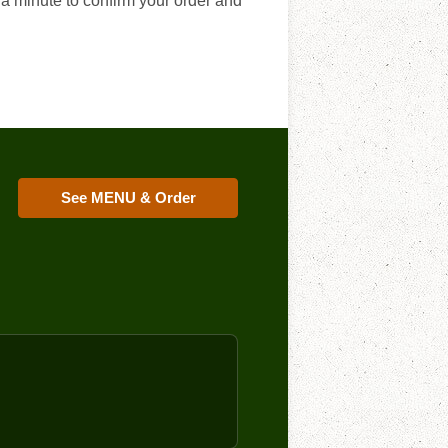
 a minute to confirm your order and
See MENU & Order