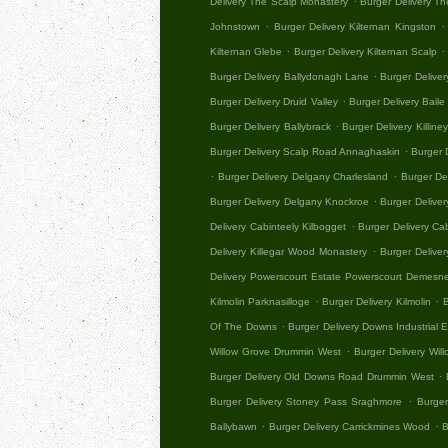
Delivery The Scalp Monastery
Burger Delivery Th
.
.
Johnstown
Burger Delivery Kilternan Kingston
.
.
Kilternan Glebe
Burger Delivery Kilternan Scalp
.
Burger Delivery Ballydonagh Lane
Burger Deliv
.
Burger Delivery Druid Valley
Burger Delivery Baile 
.
Burger Delivery Ballybrack
Burger Delivery Killine
.
Burger Delivery Scalp Road Annaghaskin
Burger 
.
.
Burger Delivery Delgany Charlesland
Burger Del
.
Burger Delivery Delgany Knockroe
Burger Delive
.
Delivery Cabinteely Kilbogget
Burger Delivery Ca
.
Delivery Killegar Wood Monastery
Burger Deliver
Delivery Powerscourt Estate Powerscourt Demesn
.
.
Kilmolin Parknasilloge
Burger Delivery Kilmolin
B
.
Of The Downs
Burger Delivery Downs Industrial
.
Willow Grove Drummin West
Burger Delivery Wil
.
Burger Delivery Old Downs Road Drummin West
.
Burger Delivery Stoney Pass Sraghmore
Burger
.
.
Ballybawn
Burger Delivery Carrickmines Wood
B