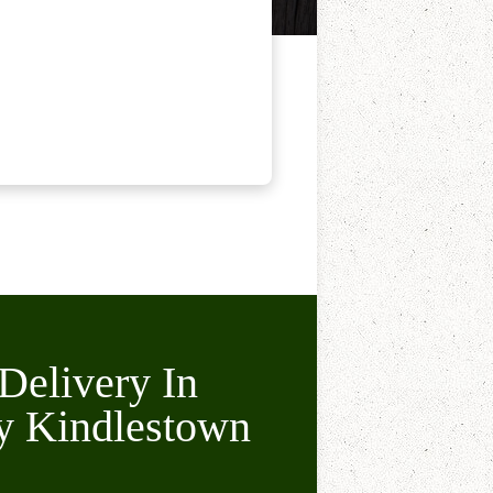
Delivery In
y Kindlestown