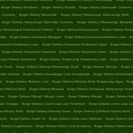
.
.
Burger Delivery Enniskerry
Burger Delivery Shankill
Burger Delivery Barnacoille Commons
.
.
.
lia Commons
Burger Delivery Barnacoille
Burger Delivery Kilmacanoge Kilmacanoge North
.
.
Burger Delivery Kilmacanoge Barchuillia Commons
Burger Delivery Kilmacanoge Moorpark
.
.
ry Kilmacanogue Powerscourt Paddock
Burger Delivery Kilmacanogue
Burger Delivery Rock
.
.
.
alley
Burger Delivery Greystones Windgate
Burger Delivery Greystones Rathdown Lower
Bu
.
.
reystones Kindlestown Lower
Burger Delivery Greystones Kindlestown Upper
Burger Delivery 
.
.
.
Burger Delivery Greystones Farrankelly
Burger Delivery Greystones Green
Burger Delivery 
.
.
urger Delivery Greystones
Burger Delivery Templecarrig Templecarrig Lower
Burger Delivery 
.
.
.
gue South
Burger Delivery Glencap Kilmacanoge South
Burger Delivery Glencap
Burger D
.
.
 Little Newtown
Burger Delivery Barnaslingan Lane Annaghaskin
Burger Delivery Barnasling
.
.
.
wn
Burger Delivery Murphy's Lane
Burger Delivery Kilmurray North Templecarrig Upper
Burg
.
.
ery Kilmurray North
Burger Delivery Moorpark
Burger Delivery Sunnybank Kilmacanoge South
.
.
.
anor
Burger Delivery Killough Killough Lower
Burger Delivery Killough
Burger Delivery Ba
.
.
bawn Cottages
Burger Delivery Lovers Leap Lane Tinnehinch
Burger Delivery Lovers Leap La
.
.
.
ve Kilmurry North
Burger Delivery Kilmurray Grove
Burger Delivery Quill Road Kilmurry North
.
.
.
South
Burger Delivery Dublin 18
Burger Delivery Crowe Lane Stilebawn
Burger Delivery Cr
.
.
 Delivery Loughlinstown
Burger Delivery Fishers Lane Enniskerry
Burger Delivery Fishers Lan
.
.
.