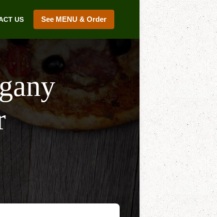
See MENU & Order
ACT US
lgany
r