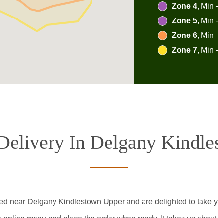
Zone 4
, Min 
Zone 5
, Min 
Zone 6
, Min 
Zone 7
, Min 
Delivery In Delgany Kindl
ted near Delgany Kindlestown Upper and are delighted to take yo