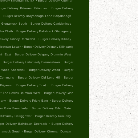
elivery Kilternan Tiknick
Burger Delivery Kilternan
.
rger Delivery Kilternan Kiltiernan
Burger Delivery
.
.
Burger Delivery Ballydonagh Lane Ballydonagh
.
.
es Glenamuck South
Burger Delivery Carrickmines
.
.
tha Cliath
Burger Delivery Ballybrack Glenageary
.
.
livery Killiney Rocheshill
Burger Delivery Killiney
.
dlestown Lower
Burger Delivery Delgany Killincarrig
.
.
min East
Burger Delivery Delgany Drummin West
.
.
Burger Delivery Cabinteely Brenanstown
Burger
.
.
ry Wood Knocksink
Burger Delivery Wood
Burger
.
.
ll Commons
Burger Delivery Old Long Hill
Burger
.
.
Kilgarron
Burger Delivery Scalp
Burger Delivery
.
 Of The Downs Drummin West
Burger Delivery Glen
.
.
gany
Burger Delivery Priory Gate
Burger Delivery
.
.
en Gate Farrankelly
Burger Delivery Eden Gate
.
.
 Kilmurray Carriggower
Burger Delivery Kilmurray
.
ger Delivery Ballybawn Deerpark
Burger Delivery
.
.
lenamuck South
Burger Delivery Kilternan Domain