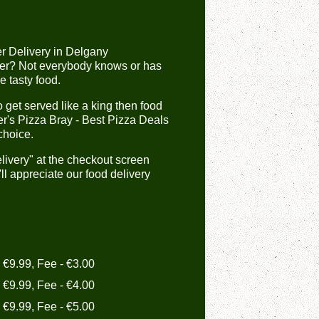
er Delivery in Delgany
er? Not everybody knows or has
e tasty food.
get served like a king then food
er's Pizza Bray - Best Pizza Deals
choice.
livery" at the checkout screen
l appreciate our food delivery
- €9.99, Fee - €3.00
- €9.99, Fee - €4.00
- €9.99, Fee - €5.00