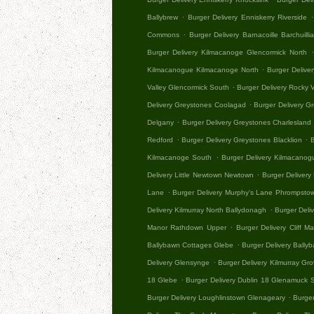
.
.
Ballybrew
Burger Delivery Enniskerry Riverside
.
Commons
Burger Delivery Barnacoille Barchuil
Burger Delivery Kilmacanoge Glencormick North
.
Kilmacanogue Kilmacanoge North
Burger Delive
.
Valley Glencormick South
Burger Delivery Rocky V
.
Delivery Greystones Coolagad
Burger Delivery G
.
Delgany
Burger Delivery Greystones Charlesland
.
.
Redford
Burger Delivery Greystones Blacklion
B
.
Kilmacanoge South
Burger Delivery Kilmacano
.
Delivery Little Newtown Newtown
Burger Delivery
.
Lane
Burger Delivery Murphy's Lane Phrompsto
.
Delivery Kilmurray North Ballydonagh
Burger Deliv
.
Manor Rathdown Upper
Burger Delivery Cliff M
.
Ballybawn Cottages Glebe
Burger Delivery Bally
.
Delivery Glensynge
Burger Delivery Kilmurray Gro
.
18 Glebe
Burger Delivery Dublin 18 Glenamuck 
.
Burger Delivery Loughlinstown Glenageary
Burger
.