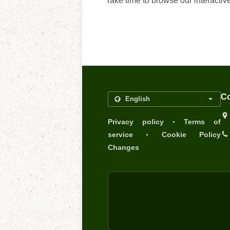
Take time to browse our interactiv
Co
.
Privacy policy
Terms of
.
service
Cookie Policy
Changes