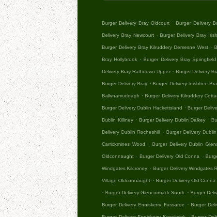
.
Burger Delivery Bray Oldcourt
Burger Delivery 
.
Delivery Bray Newcourt
Burger Delivery Bray Iris
.
Burger Delivery Bray Kilruddery Demesne West
B
.
Bray Hollybrook
Burger Delivery Bray Springfield
.
Delivery Bray Rathdown Upper
Burger Delivery B
.
Burger Delivery Bray
Burger Delivery Inishfree Br
.
Ballynamuddagh
Burger Delivery Kilruddery Cott
.
Burger Delivery Dublin Hackettsland
Burger Deliv
.
.
Dublin Killiney
Burger Delivery Dublin Dalkey
Bu
.
Delivery Dublin Rocheshill
Burger Delivery Dublin
.
Carrickmines Wood
Burger Delivery Dublin Gle
.
.
Oldconnaught
Burger Delivery Old Conna
Burg
.
Windgates Kilcroney
Burger Delivery Windgates
.
Village Oldconnaught
Burger Delivery Old Conna 
.
.
Burger Delivery Glencormack South
Burger Deli
.
Burger Delivery Enniskerry Fassaroe
Burger Del
.
Burger Delivery Enniskerry Knocksink
Burger Del