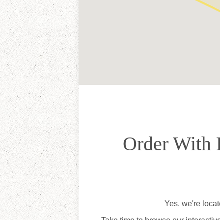
Order With 
Yes, we're loca