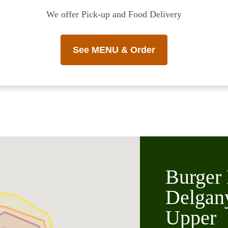
We offer Pick-up and Food Delivery
See MENU & Order
Burger 
Delgan
Upper