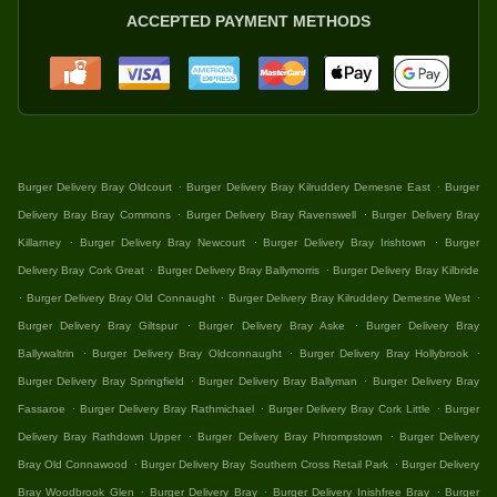
ACCEPTED PAYMENT METHODS
.
.
Burger Delivery Bray Oldcourt
Burger Delivery Bray Kilruddery Demesne East
Burger
.
.
Delivery Bray Bray Commons
Burger Delivery Bray Ravenswell
Burger Delivery Bray
.
.
.
Killarney
Burger Delivery Bray Newcourt
Burger Delivery Bray Irishtown
Burger
.
.
Delivery Bray Cork Great
Burger Delivery Bray Ballymorris
Burger Delivery Bray Kilbride
.
.
.
Burger Delivery Bray Old Connaught
Burger Delivery Bray Kilruddery Demesne West
.
.
Burger Delivery Bray Giltspur
Burger Delivery Bray Aske
Burger Delivery Bray
.
.
.
Ballywaltrin
Burger Delivery Bray Oldconnaught
Burger Delivery Bray Hollybrook
.
.
Burger Delivery Bray Springfield
Burger Delivery Bray Ballyman
Burger Delivery Bray
.
.
.
Fassaroe
Burger Delivery Bray Rathmichael
Burger Delivery Bray Cork Little
Burger
.
.
Delivery Bray Rathdown Upper
Burger Delivery Bray Phrompstown
Burger Delivery
.
.
Bray Old Connawood
Burger Delivery Bray Southern Cross Retail Park
Burger Delivery
.
.
.
Bray Woodbrook Glen
Burger Delivery Bray
Burger Delivery Inishfree Bray
Burger