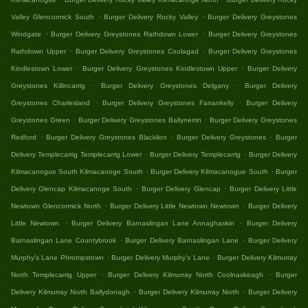
.
.
Valley Glencormick South
Burger Delivery Rocky Valley
Burger Delivery Greystones
.
.
Windgate
Burger Delivery Greystones Rathdown Lower
Burger Delivery Greystones
.
.
Rathdown Upper
Burger Delivery Greystones Coolagad
Burger Delivery Greystones
.
.
Kindlestown Lower
Burger Delivery Greystones Kindlestown Upper
Burger Delivery
.
.
Greystones Killincarrig
Burger Delivery Greystones Delgany
Burger Delivery
.
.
Greystones Charlesland
Burger Delivery Greystones Farrankelly
Burger Delivery
.
.
Greystones Green
Burger Delivery Greystones Ballynerrin
Burger Delivery Greystones
.
.
.
Redford
Burger Delivery Greystones Blacklion
Burger Delivery Greystones
Burger
.
.
Delivery Templecarrig Templecarrig Lower
Burger Delivery Templecarrig
Burger Delivery
.
.
Kilmacanogue South Kilmacanoge South
Burger Delivery Kilmacanogue South
Burger
.
.
Delivery Glencap Kilmacanoge South
Burger Delivery Glencap
Burger Delivery Little
.
.
Newtown Glencormick North
Burger Delivery Little Newtown Newtown
Burger Delivery
.
.
Little Newtown
Burger Delivery Barnaslingan Lane Annaghaskin
Burger Delivery
.
.
Barnaslingan Lane Countybrook
Burger Delivery Barnaslingan Lane
Burger Delivery
.
.
Murphy's Lane Phrompstown
Burger Delivery Murphy's Lane
Burger Delivery Kilmurray
.
.
North Templecarrig Upper
Burger Delivery Kilmurray North Coolnaskeagh
Burger
.
.
Delivery Kilmurray North Ballydonagh
Burger Delivery Kilmurray North
Burger Delivery
.
.