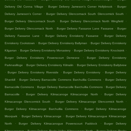
.
.
Delivery Old Conna Village
Burger Delivery Jameson's Corner Hollybrook
Burger
.
.
Delivery Jameson's Corner
Burger Delivery Glencormack South Glencormick South
.
.
Burger Delivery Glencormack South
Burger Delivery Glencormack North Wingfield
.
.
Burger Delivery Glencormack North
Burger Delivery Fassaroe Lane Fassaroe
Burger
.
.
Delivery Fassaroe Lane
Burger Delivery Enniskerry Fassaroe
Burger Delivery
.
.
Enniskerry Cookstown
Burger Delivery Enniskerry Ballyman
Burger Delivery Enniskerry
.
.
.
Kilgarran
Burger Delivery Enniskerry Monastery
Burger Delivery Enniskerry Knocksink
.
Burger Delivery Enniskerry Powerscourt Demesne
Burger Delivery Enniskerry
.
.
Parknasilloge
Burger Delivery Enniskerry Kilmalin
Burger Delivery Enniskerry Ballybrew
.
.
.
Burger Delivery Enniskerry Riverside
Burger Delivery Enniskerry
Burger Delivery
.
.
Shankill
Burger Delivery Barnacoille Commons Barchuillia Commons
Burger Delivery
.
.
Barnacoille Commons
Burger Delivery Barnacoille Barchuillia Commons
Burger Delivery
.
.
Barnacoille
Burger Delivery Kilmacanoge Kilmacanoge North
Burger Delivery
.
.
Kilmacanoge Glencormick South
Burger Delivery Kilmacanoge Glencormick North
.
Burger Delivery Kilmacanoge Barchuillia Commons
Burger Delivery Kilmacanoge
.
.
Moorpark
Burger Delivery Kilmacanoge
Burger Delivery Kilmacanogue Kilmacanoge
.
.
North
Burger Delivery Kilmacanogue Powerscourt Paddock
Burger Delivery
.
.
Kilmacanogue
Burger Delivery Rocky Valley Kilmacanoge North
Burger Delivery Rocky