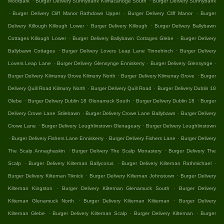
Moorpark
Burger Delivery Sunnybank Kilmacanoge South
Burger Delivery Sunnybank
.
.
.
Burger Delivery Cliff Manor Rathdown Upper
Burger Delivery Cliff Manor
Burger
.
.
Delivery Killough Killough Lower
Burger Delivery Killough
Burger Delivery Ballybawn
.
.
Cottages Killough Lower
Burger Delivery Ballybawn Cottages Glebe
Burger Delivery
.
.
Ballybawn Cottages
Burger Delivery Lovers Leap Lane Tinnehinch
Burger Delivery
.
.
.
Lovers Leap Lane
Burger Delivery Glensynge Enniskerry
Burger Delivery Glensynge
.
.
Burger Delivery Kilmurray Grove Kilmurry North
Burger Delivery Kilmurray Grove
Burger
.
.
Delivery Quill Road Kilmurry North
Burger Delivery Quill Road
Burger Delivery Dublin 18
.
.
.
Glebe
Burger Delivery Dublin 18 Glenamuck South
Burger Delivery Dublin 18
Burger
.
.
Delivery Crowe Lane Stilebawn
Burger Delivery Crowe Lane Ballybawn
Burger Delivery
.
.
Crowe Lane
Burger Delivery Loughlinstown Glenageary
Burger Delivery Loughlinstown
.
.
.
Burger Delivery Fishers Lane Enniskerry
Burger Delivery Fishers Lane
Burger Delivery
.
.
The Scalp Annaghaskin
Burger Delivery The Scalp Monastery
Burger Delivery The
.
.
.
Scalp
Burger Delivery Kilternan Ballycorus
Burger Delivery Kilternan Rathmichael
.
.
Burger Delivery Kilternan Tiknick
Burger Delivery Kilternan Johnstown
Burger Delivery
.
.
Kilternan Kingston
Burger Delivery Kilternan Glenamuck South
Burger Delivery
.
.
Kilternan Glenamuck North
Burger Delivery Kilternan Kiltiernan
Burger Delivery
.
.
.
Kilternan Glebe
Burger Delivery Kilternan Scalp
Burger Delivery Kilternan
Burger