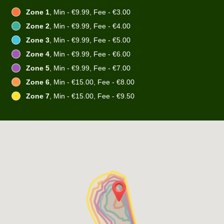
Zone 1
, Min - €9.99, Fee - €3.00
Zone 2
, Min - €9.99, Fee - €4.00
Zone 3
, Min - €9.99, Fee - €5.00
Zone 4
, Min - €9.99, Fee - €6.00
Zone 5
, Min - €9.99, Fee - €7.00
Zone 6
, Min - €15.00, Fee - €8.00
Zone 7
, Min - €15.00, Fee - €9.50