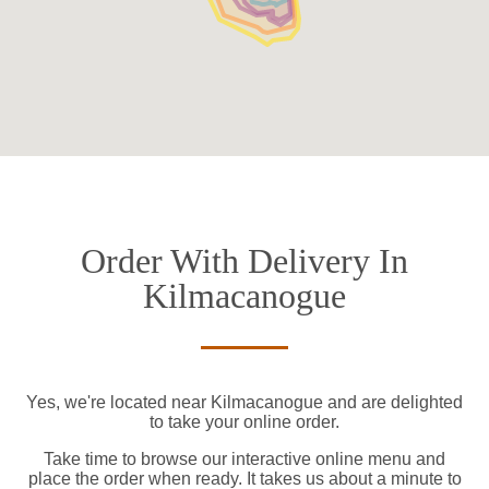
Order With Delivery In
Kilmacanogue
Yes, we're located near Kilmacanogue and are delighted
to take your online order.
Take time to browse our interactive online menu and
place the order when ready. It takes us about a minute to