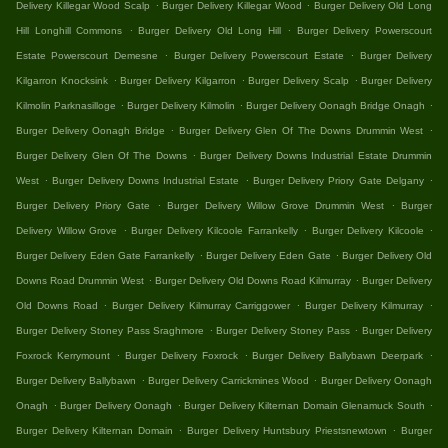
.
.
Delivery Killegar Wood Scalp
Burger Delivery Killegar Wood
Burger Delivery Old Long
.
.
Hill Longhill Commons
Burger Delivery Old Long Hill
Burger Delivery Powerscourt
.
.
Estate Powerscourt Demesne
Burger Delivery Powerscourt Estate
Burger Delivery
.
.
.
Kilgarron Knocksink
Burger Delivery Kilgarron
Burger Delivery Scalp
Burger Delivery
.
.
.
Kilmolin Parknasilloge
Burger Delivery Kilmolin
Burger Delivery Oonagh Bridge Onagh
.
.
Burger Delivery Oonagh Bridge
Burger Delivery Glen Of The Downs Drummin West
.
Burger Delivery Glen Of The Downs
Burger Delivery Downs Industrial Estate Drummin
.
.
.
West
Burger Delivery Downs Industrial Estate
Burger Delivery Priory Gate Delgany
.
.
Burger Delivery Priory Gate
Burger Delivery Willow Grove Drummin West
Burger
.
.
.
Delivery Willow Grove
Burger Delivery Kilcoole Farrankelly
Burger Delivery Kilcoole
.
.
Burger Delivery Eden Gate Farrankelly
Burger Delivery Eden Gate
Burger Delivery Old
.
.
Downs Road Drummin West
Burger Delivery Old Downs Road Kilmurray
Burger Delivery
.
.
.
Old Downs Road
Burger Delivery Kilmurray Carriggower
Burger Delivery Kilmurray
.
.
Burger Delivery Stoney Pass Sraghmore
Burger Delivery Stoney Pass
Burger Delivery
.
.
.
Foxrock Kerrymount
Burger Delivery Foxrock
Burger Delivery Ballybawn Deerpark
.
.
Burger Delivery Ballybawn
Burger Delivery Carrickmines Wood
Burger Delivery Oonagh
.
.
.
Onagh
Burger Delivery Oonagh
Burger Delivery Kilternan Domain Glenamuck South
.
.
Burger Delivery Kilternan Domain
Burger Delivery Huntsbury Priestsnewtown
Burger