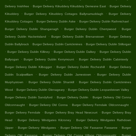
.
.
Delivery Inishfree
Burger Delivery Kilruddery Kilruddery Demesne East
Burger Delivery
.
.
Kilruddery
Burger Delivery Kilruddery Cottages Ballynamuddagh
Burger Delivery
.
.
.
Kilruddery Cottages
Burger Delivery Dublin Aske
Burger Delivery Dublin Rathmichael
.
.
Burger Delivery Dublin Shanganagh
Burger Delivery Dublin Cherrywood
Burger
.
.
Delivery Dublin Hackettsland
Burger Delivery Dublin Brenanstown
Burger Delivery
.
.
Dublin Ballybrack
Burger Delivery Dublin Carrickmines
Burger Delivery Dublin Stillorgan
.
.
.
Burger Delivery Dublin Killiney
Burger Delivery Dublin Dalkey
Burger Delivery Dublin
.
.
.
Ballyogan
Burger Delivery Dublin Kerrymount
Burger Delivery Dublin Cabinteely
.
.
Burger Delivery Dublin Kilbogget
Burger Delivery Dublin Rocheshill
Burger Delivery
.
.
Dublin Scalpwilliam
Burger Delivery Dublin Jamestown
Burger Delivery Dublin
.
.
Murphystown
Burger Delivery Dublin Shankill
Burger Delivery Dublin Carrickmines
.
.
.
Wood
Burger Delivery Dublin Glenageary
Burger Delivery Dublin Leopardstown Valley
.
.
Burger Delivery Dublin Sandyford
Burger Delivery Dublin
Burger Delivery Old Conna
.
.
.
Oldconnaught
Burger Delivery Old Conna
Burger Delivery Ferndale Oldconnaught
.
.
Burger Delivery Ferndale
Burger Delivery Bray Head Newcourt
Burger Delivery Bray
.
.
Head
Burger Delivery Windgates Kilcroney
Burger Delivery Windgates Rathdown
.
.
.
Upper
Burger Delivery Windgates
Burger Delivery Old Fassaroe Fassaroe
Burger
.
.
Delivery Old Fassaroe
Burger Delivery Old Conna Village Oldconnaught
Burger