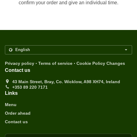
confirm your order and give an individual time.
.
.
Privacy policy
Terms of service
Cookie Policy Changes
Contact us
43 Main Street, Bray, Co. Wicklow, A98 XH74, Ireland
+353 89 220 7171
Links
Menu
Order ahead
Contact us