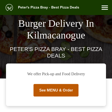
Peter's Pizza Bray - Best Pizza Deals
Burger Delivery In
Kilmacanogue
PETER'S PIZZA BRAY - BEST PIZZA
DEALS
We offer Pick-up and Food Delivery
See MENU & Order