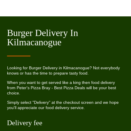
Burger Delivery In
Kilmacanogue
Looking for Burger Delivery in Kilmacanogue? Not everybody
knows or has the time to prepare tasty food.
When you want to get served like a king then food delivery
from Peter's Pizza Bray - Best Pizza Deals will be your best
choice.
Simply select "Delivery" at the checkout screen and we hope
you'll appreciate our food delivery service.
Delivery fee