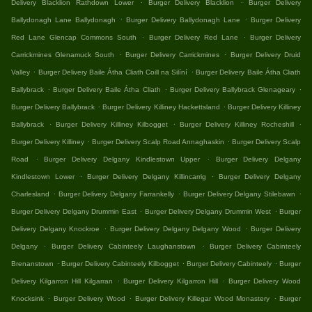
.
.
Delivery Blacklion Rathdown Lower
Burger Delivery Blacklion
Burger Delivery
.
.
Ballydonagh Lane Ballydonagh
Burger Delivery Ballydonagh Lane
Burger Delivery
.
.
Red Lane Glencap Commons South
Burger Delivery Red Lane
Burger Delivery
.
.
Carrickmines Glenamuck South
Burger Delivery Carrickmines
Burger Delivery Druid
.
.
Valley
Burger Delivery Baile Átha Cliath Coill na Silíní
Burger Delivery Baile Átha Cliath
.
.
.
Ballybrack
Burger Delivery Baile Átha Cliath
Burger Delivery Ballybrack Glenageary
.
.
Burger Delivery Ballybrack
Burger Delivery Killiney Hackettsland
Burger Delivery Killiney
.
.
.
Ballybrack
Burger Delivery Killiney Kilbogget
Burger Delivery Killiney Rocheshill
.
.
Burger Delivery Killiney
Burger Delivery Scalp Road Annaghaskin
Burger Delivery Scalp
.
.
Road
Burger Delivery Delgany Kindlestown Upper
Burger Delivery Delgany
.
.
Kindlestown Lower
Burger Delivery Delgany Killincarrig
Burger Delivery Delgany
.
.
.
Charlesland
Burger Delivery Delgany Farrankelly
Burger Delivery Delgany Stilebawn
.
.
Burger Delivery Delgany Drummin East
Burger Delivery Delgany Drummin West
Burger
.
.
Delivery Delgany Knockroe
Burger Delivery Delgany Delgany Wood
Burger Delivery
.
.
Delgany
Burger Delivery Cabinteely Laughanstown
Burger Delivery Cabinteely
.
.
.
Brenanstown
Burger Delivery Cabinteely Kilbogget
Burger Delivery Cabinteely
Burger
.
.
Delivery Kilgarron Hill Kilgarran
Burger Delivery Kilgarron Hill
Burger Delivery Wood
.
.
.
Knocksink
Burger Delivery Wood
Burger Delivery Killegar Wood Monastery
Burger