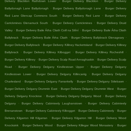
.
.
Delivery Blacklion Rathdown Lower
Burger Delivery Blacklion
Burger Delivery
.
.
Ballydonagh Lane Ballydonagh
Burger Delivery Ballydonagh Lane
Burger Delivery
.
.
Red Lane Glencap Commons South
Burger Delivery Red Lane
Burger Delivery
.
.
Carrickmines Glenamuck South
Burger Delivery Carrickmines
Burger Delivery Druid
.
.
Valley
Burger Delivery Baile Átha Cliath Coill na Silíní
Burger Delivery Baile Átha Cliath
.
.
.
Ballybrack
Burger Delivery Baile Átha Cliath
Burger Delivery Ballybrack Glenageary
.
.
Burger Delivery Ballybrack
Burger Delivery Killiney Hackettsland
Burger Delivery Killiney
.
.
.
Ballybrack
Burger Delivery Killiney Kilbogget
Burger Delivery Killiney Rocheshill
.
.
Burger Delivery Killiney
Burger Delivery Scalp Road Annaghaskin
Burger Delivery Scalp
.
.
Road
Burger Delivery Delgany Kindlestown Upper
Burger Delivery Delgany
.
.
Kindlestown Lower
Burger Delivery Delgany Killincarrig
Burger Delivery Delgany
.
.
.
Charlesland
Burger Delivery Delgany Farrankelly
Burger Delivery Delgany Stilebawn
.
.
Burger Delivery Delgany Drummin East
Burger Delivery Delgany Drummin West
Burger
.
.
Delivery Delgany Knockroe
Burger Delivery Delgany Delgany Wood
Burger Delivery
.
.
Delgany
Burger Delivery Cabinteely Laughanstown
Burger Delivery Cabinteely
.
.
.
Brenanstown
Burger Delivery Cabinteely Kilbogget
Burger Delivery Cabinteely
Burger
.
.
Delivery Kilgarron Hill Kilgarran
Burger Delivery Kilgarron Hill
Burger Delivery Wood
.
.
.
Knocksink
Burger Delivery Wood
Burger Delivery Killegar Wood Monastery
Burger