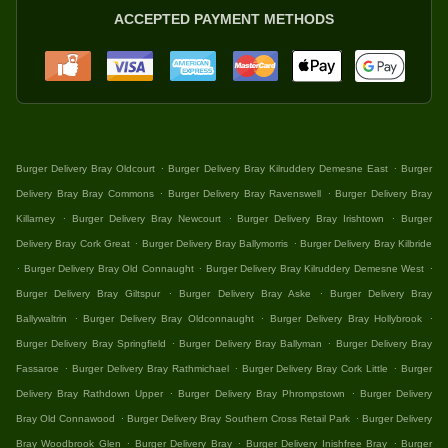
ACCEPTED PAYMENT METHODS
.
.
Burger Delivery Bray Oldcourt
Burger Delivery Bray Kilruddery Demesne East
Burger
.
.
Delivery Bray Bray Commons
Burger Delivery Bray Ravenswell
Burger Delivery Bray
.
.
.
Killarney
Burger Delivery Bray Newcourt
Burger Delivery Bray Irishtown
Burger
.
.
Delivery Bray Cork Great
Burger Delivery Bray Ballymorris
Burger Delivery Bray Kilbride
.
.
.
Burger Delivery Bray Old Connaught
Burger Delivery Bray Kilruddery Demesne West
.
.
Burger Delivery Bray Giltspur
Burger Delivery Bray Aske
Burger Delivery Bray
.
.
.
Ballywaltrin
Burger Delivery Bray Oldconnaught
Burger Delivery Bray Hollybrook
.
.
Burger Delivery Bray Springfield
Burger Delivery Bray Ballyman
Burger Delivery Bray
.
.
.
Fassaroe
Burger Delivery Bray Rathmichael
Burger Delivery Bray Cork Little
Burger
.
.
Delivery Bray Rathdown Upper
Burger Delivery Bray Phrompstown
Burger Delivery
.
.
Bray Old Connawood
Burger Delivery Bray Southern Cross Retail Park
Burger Delivery
.
.
.
Bray Woodbrook Glen
Burger Delivery Bray
Burger Delivery Inishfree Bray
Burger