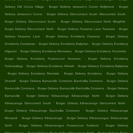
.
.
Delivery Old Conna Village
Burger Delivery Jameson's Corner Hollybrook
Burger
.
.
Delivery Jameson's Corner
Burger Delivery Glencormack South Glencormick South
.
.
Burger Delivery Glencormack South
Burger Delivery Glencormack North Wingfield
.
.
Burger Delivery Glencormack North
Burger Delivery Fassaroe Lane Fassaroe
Burger
.
.
Delivery Fassaroe Lane
Burger Delivery Enniskerry Fassaroe
Burger Delivery
.
.
Enniskerry Cookstown
Burger Delivery Enniskerry Ballyman
Burger Delivery Enniskerry
.
.
.
Kilgarran
Burger Delivery Enniskerry Monastery
Burger Delivery Enniskerry Knocksink
.
Burger Delivery Enniskerry Powerscourt Demesne
Burger Delivery Enniskerry
.
.
Parknasilloge
Burger Delivery Enniskerry Kilmalin
Burger Delivery Enniskerry Ballybrew
.
.
.
Burger Delivery Enniskerry Riverside
Burger Delivery Enniskerry
Burger Delivery
.
.
Shankill
Burger Delivery Barnacoille Commons Barchuillia Commons
Burger Delivery
.
.
Barnacoille Commons
Burger Delivery Barnacoille Barchuillia Commons
Burger Delivery
.
.
Barnacoille
Burger Delivery Kilmacanoge Kilmacanoge North
Burger Delivery
.
.
Kilmacanoge Glencormick South
Burger Delivery Kilmacanoge Glencormick North
.
Burger Delivery Kilmacanoge Barchuillia Commons
Burger Delivery Kilmacanoge
.
.
Moorpark
Burger Delivery Kilmacanoge
Burger Delivery Kilmacanogue Kilmacanoge
.
.
North
Burger Delivery Kilmacanogue Powerscourt Paddock
Burger Delivery
.
.
Kilmacanogue
Burger Delivery Rocky Valley Kilmacanoge North
Burger Delivery Rocky