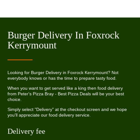
Burger Delivery In Foxrock
Kerrymount
Looking for Burger Delivery in Foxrock Kerrymount? Not
everybody knows or has the time to prepare tasty food.
When you want to get served like a king then food delivery
from Peter's Pizza Bray - Best Pizza Deals will be your best
choice.
Simply select "Delivery" at the checkout screen and we hope
you'll appreciate our food delivery service.
Delivery fee