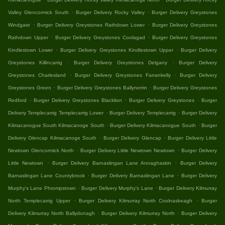
.
.
Valley Glencormick South
Burger Delivery Rocky Valley
Burger Delivery Greystones
.
.
Windgate
Burger Delivery Greystones Rathdown Lower
Burger Delivery Greystones
.
.
Rathdown Upper
Burger Delivery Greystones Coolagad
Burger Delivery Greystones
.
.
Kindlestown Lower
Burger Delivery Greystones Kindlestown Upper
Burger Delivery
.
.
Greystones Killincarrig
Burger Delivery Greystones Delgany
Burger Delivery
.
.
Greystones Charlesland
Burger Delivery Greystones Farrankelly
Burger Delivery
.
.
Greystones Green
Burger Delivery Greystones Ballynerrin
Burger Delivery Greystones
.
.
.
Redford
Burger Delivery Greystones Blacklion
Burger Delivery Greystones
Burger
.
.
Delivery Templecarrig Templecarrig Lower
Burger Delivery Templecarrig
Burger Delivery
.
.
Kilmacanogue South Kilmacanoge South
Burger Delivery Kilmacanogue South
Burger
.
.
Delivery Glencap Kilmacanoge South
Burger Delivery Glencap
Burger Delivery Little
.
.
Newtown Glencormick North
Burger Delivery Little Newtown Newtown
Burger Delivery
.
.
Little Newtown
Burger Delivery Barnaslingan Lane Annaghaskin
Burger Delivery
.
.
Barnaslingan Lane Countybrook
Burger Delivery Barnaslingan Lane
Burger Delivery
.
.
Murphy's Lane Phrompstown
Burger Delivery Murphy's Lane
Burger Delivery Kilmurray
.
.
North Templecarrig Upper
Burger Delivery Kilmurray North Coolnaskeagh
Burger
.
.
Delivery Kilmurray North Ballydonagh
Burger Delivery Kilmurray North
Burger Delivery
.
.