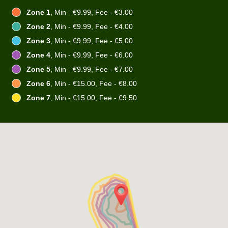
Zone 1
, Min - €9.99, Fee - €3.00
Zone 2
, Min - €9.99, Fee - €4.00
Zone 3
, Min - €9.99, Fee - €5.00
Zone 4
, Min - €9.99, Fee - €6.00
Zone 5
, Min - €9.99, Fee - €7.00
Zone 6
, Min - €15.00, Fee - €8.00
Zone 7
, Min - €15.00, Fee - €9.50