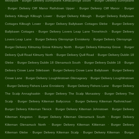
Moorpark
Burger Delivery Sunnybank Kilmacanoge South
Burger Delivery Sunnybank
.
.
.
Burger Delivery Cliff Manor Rathdown Upper
Burger Delivery Cliff Manor
Burger
.
.
Delivery Killough Killough Lower
Burger Delivery Killough
Burger Delivery Ballybawn
.
.
Cottages Killough Lower
Burger Delivery Ballybawn Cottages Glebe
Burger Delivery
.
.
Ballybawn Cottages
Burger Delivery Lovers Leap Lane Tinnehinch
Burger Delivery
.
.
.
Lovers Leap Lane
Burger Delivery Glensynge Enniskerry
Burger Delivery Glensynge
.
.
Burger Delivery Kilmurray Grove Kilmurry North
Burger Delivery Kilmurray Grove
Burger
.
.
Delivery Quill Road Kilmurry North
Burger Delivery Quill Road
Burger Delivery Dublin 18
.
.
.
Glebe
Burger Delivery Dublin 18 Glenamuck South
Burger Delivery Dublin 18
Burger
.
.
Delivery Crowe Lane Stilebawn
Burger Delivery Crowe Lane Ballybawn
Burger Delivery
.
.
Crowe Lane
Burger Delivery Loughlinstown Glenageary
Burger Delivery Loughlinstown
.
.
.
Burger Delivery Fishers Lane Enniskerry
Burger Delivery Fishers Lane
Burger Delivery
.
.
The Scalp Annaghaskin
Burger Delivery The Scalp Monastery
Burger Delivery The
.
.
.
Scalp
Burger Delivery Kilternan Ballycorus
Burger Delivery Kilternan Rathmichael
.
.
Burger Delivery Kilternan Tiknick
Burger Delivery Kilternan Johnstown
Burger Delivery
.
.
Kilternan Kingston
Burger Delivery Kilternan Glenamuck South
Burger Delivery
.
.
Kilternan Glenamuck North
Burger Delivery Kilternan Kiltiernan
Burger Delivery
.
.
.
Kilternan Glebe
Burger Delivery Kilternan Scalp
Burger Delivery Kilternan
Burger