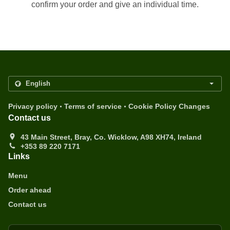
confirm your order and give an individual time.
.
.
Privacy policy
Terms of service
Cookie Policy Changes
Contact us
43 Main Street, Bray, Co. Wicklow, A98 XH74, Ireland
+353 89 220 7171
Links
Menu
Order ahead
Contact us