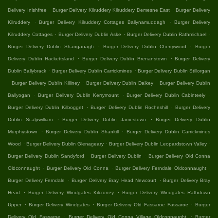
.
.
Delivery Inishfree
Burger Delivery Kilruddery Kilruddery Demesne East
Burger Delivery
.
.
Kilruddery
Burger Delivery Kilruddery Cottages Ballynamuddagh
Burger Delivery
.
.
.
Kilruddery Cottages
Burger Delivery Dublin Aske
Burger Delivery Dublin Rathmichael
.
.
Burger Delivery Dublin Shanganagh
Burger Delivery Dublin Cherrywood
Burger
.
.
Delivery Dublin Hackettsland
Burger Delivery Dublin Brenanstown
Burger Delivery
.
.
Dublin Ballybrack
Burger Delivery Dublin Carrickmines
Burger Delivery Dublin Stillorgan
.
.
.
Burger Delivery Dublin Killiney
Burger Delivery Dublin Dalkey
Burger Delivery Dublin
.
.
.
Ballyogan
Burger Delivery Dublin Kerrymount
Burger Delivery Dublin Cabinteely
.
.
Burger Delivery Dublin Kilbogget
Burger Delivery Dublin Rocheshill
Burger Delivery
.
.
Dublin Scalpwilliam
Burger Delivery Dublin Jamestown
Burger Delivery Dublin
.
.
Murphystown
Burger Delivery Dublin Shankill
Burger Delivery Dublin Carrickmines
.
.
.
Wood
Burger Delivery Dublin Glenageary
Burger Delivery Dublin Leopardstown Valley
.
.
Burger Delivery Dublin Sandyford
Burger Delivery Dublin
Burger Delivery Old Conna
.
.
.
Oldconnaught
Burger Delivery Old Conna
Burger Delivery Ferndale Oldconnaught
.
.
Burger Delivery Ferndale
Burger Delivery Bray Head Newcourt
Burger Delivery Bray
.
.
Head
Burger Delivery Windgates Kilcroney
Burger Delivery Windgates Rathdown
.
.
.
Upper
Burger Delivery Windgates
Burger Delivery Old Fassaroe Fassaroe
Burger
.
.
Delivery Old Fassaroe
Burger Delivery Old Conna Village Oldconnaught
Burger