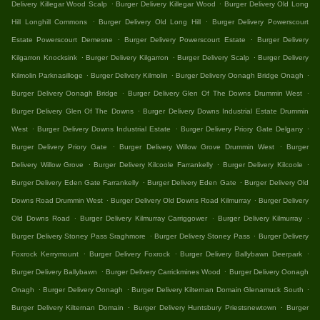
.
.
Delivery Killegar Wood Scalp
Burger Delivery Killegar Wood
Burger Delivery Old Long
.
.
Hill Longhill Commons
Burger Delivery Old Long Hill
Burger Delivery Powerscourt
.
.
Estate Powerscourt Demesne
Burger Delivery Powerscourt Estate
Burger Delivery
.
.
.
Kilgarron Knocksink
Burger Delivery Kilgarron
Burger Delivery Scalp
Burger Delivery
.
.
.
Kilmolin Parknasilloge
Burger Delivery Kilmolin
Burger Delivery Oonagh Bridge Onagh
.
.
Burger Delivery Oonagh Bridge
Burger Delivery Glen Of The Downs Drummin West
.
Burger Delivery Glen Of The Downs
Burger Delivery Downs Industrial Estate Drummin
.
.
.
West
Burger Delivery Downs Industrial Estate
Burger Delivery Priory Gate Delgany
.
.
Burger Delivery Priory Gate
Burger Delivery Willow Grove Drummin West
Burger
.
.
.
Delivery Willow Grove
Burger Delivery Kilcoole Farrankelly
Burger Delivery Kilcoole
.
.
Burger Delivery Eden Gate Farrankelly
Burger Delivery Eden Gate
Burger Delivery Old
.
.
Downs Road Drummin West
Burger Delivery Old Downs Road Kilmurray
Burger Delivery
.
.
.
Old Downs Road
Burger Delivery Kilmurray Carriggower
Burger Delivery Kilmurray
.
.
Burger Delivery Stoney Pass Sraghmore
Burger Delivery Stoney Pass
Burger Delivery
.
.
.
Foxrock Kerrymount
Burger Delivery Foxrock
Burger Delivery Ballybawn Deerpark
.
.
Burger Delivery Ballybawn
Burger Delivery Carrickmines Wood
Burger Delivery Oonagh
.
.
.
Onagh
Burger Delivery Oonagh
Burger Delivery Kilternan Domain Glenamuck South
.
.
Burger Delivery Kilternan Domain
Burger Delivery Huntsbury Priestsnewtown
Burger