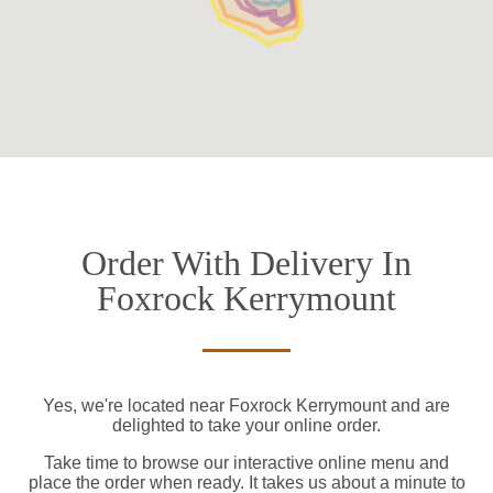
Order With Delivery In
Foxrock Kerrymount
Yes, we're located near Foxrock Kerrymount and are
delighted to take your online order.
Take time to browse our interactive online menu and
place the order when ready. It takes us about a minute to