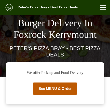
Peter's Pizza Bray - Best Pizza Deals
Burger Delivery In
Foxrock Kerrymount
PETER'S PIZZA BRAY - BEST PIZZA
DEALS
We offer Pick-up and Food Delivery
See MENU & Order